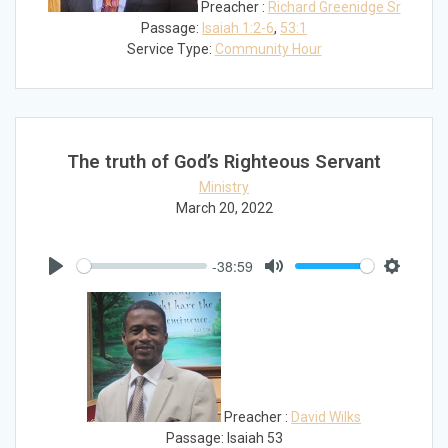
Preacher :
Richard Greenidge Sr
Passage:
Isaiah 1:2-6
,
53:1
Service Type:
Community Hour
The truth of God’s Righteous Servant
Ministry
March 20, 2022
-38:59
Play
Mute
Settings
Preacher :
David Wilks
Passage:
Isaiah 53