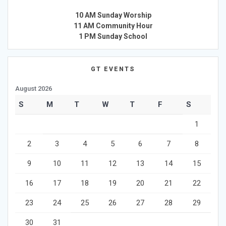
10 AM Sunday Worship
11 AM Community Hour
1 PM Sunday School
GT EVENTS
August 2026
S
M
T
W
T
F
S
1
2
3
4
5
6
7
8
9
10
11
12
13
14
15
16
17
18
19
20
21
22
23
24
25
26
27
28
29
30
31