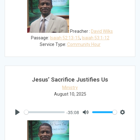
Preacher :
David Wilks
Passage:
Isaiah 52:13-15
,
Isaiah 53:1-12
Service Type:
Community Hour
Jesus’ Sacrifice Justifies Us
Ministry
August 10, 2025
-35:08
Play
Mute
Settings