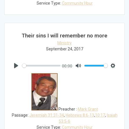
Service Type:
Community Hour
Their sins I will remember no more
Ministry
September 24, 2017
00:00
Play
Mute
Settings
Preacher :
Mark Grant
Passage:
Jeremiah 31:31-34
,
Hebrews 8:6-13
,
10:17
,
Isaiah
53:5-6
Service Type:
Community Hour