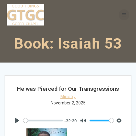
Skip
to
content
Book:
Isaiah 53
He was Pierced for Our Transgressions
Ministry
November 2, 2025
-32:39
Play
Mute
Settings