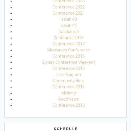
Conference 2023
Conference 2022
Conference 2021
Isaiah 43
Isaiah 44
Galatians 4
Centennial 2018
Conference 2017
Missionary Conference
Conference 2016
Sisters Conference Weekend
Conference 2015
LIFE Program
Community Hour
Conference 2014
Ministry
Good News
Conference 2013
SCHEDULE