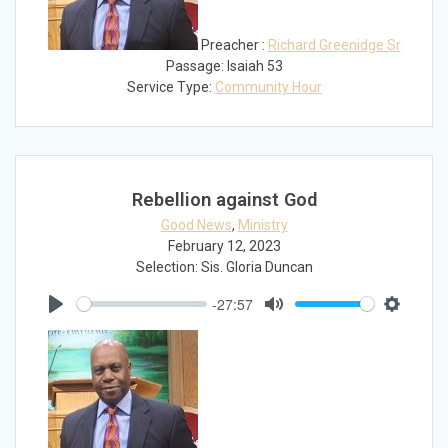
Preacher :
Richard Greenidge Sr
Passage:
Isaiah 53
Service Type:
Community Hour
Rebellion against God
Good News
,
Ministry
February 12, 2023
Selection: Sis. Gloria Duncan
-27:57
Play
Mute
Settings