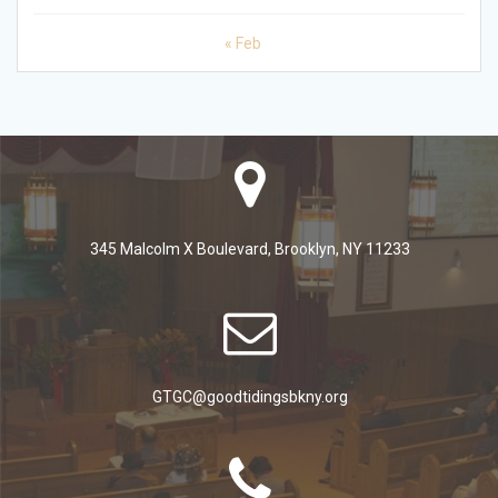
« Feb
345 Malcolm X Boulevard, Brooklyn, NY 11233
GTGC@goodtidingsbkny.org