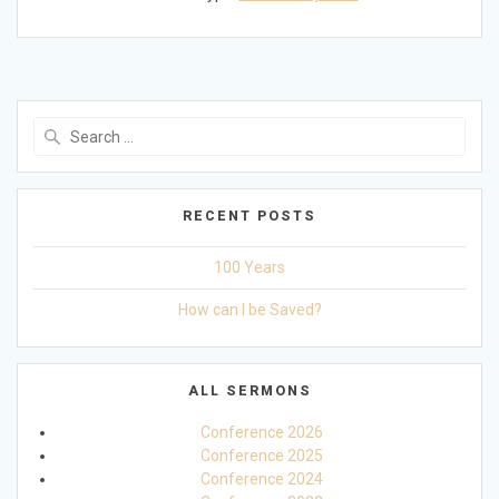
Search
for:
RECENT POSTS
100 Years
How can I be Saved?
ALL SERMONS
Conference 2026
Conference 2025
Conference 2024