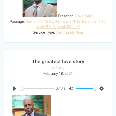
Preacher :
David Wilks
Passage:
Romans 1: 16-25
,
Romans 3: 9-18
,
Isaiah 59: 1-15
,
Isaiah 52:12
,
Isaiah 53: 1-12
Service Type:
Community Hour
The greatest love story
Ministry
February 18, 2024
-32:31
Play
Mute
Settings