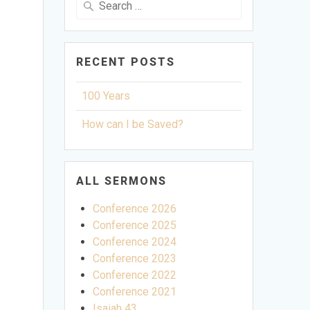
for:
RECENT POSTS
100 Years
How can I be Saved?
ALL SERMONS
Conference 2026
Conference 2025
Conference 2024
Conference 2023
Conference 2022
Conference 2021
ettings
Isaiah 43