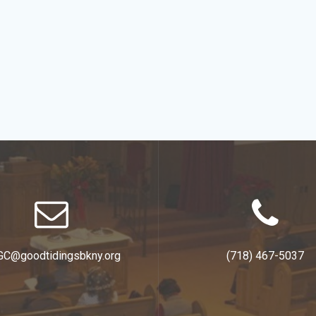
GC@goodtidingsbkny.org
(718) 467-5037