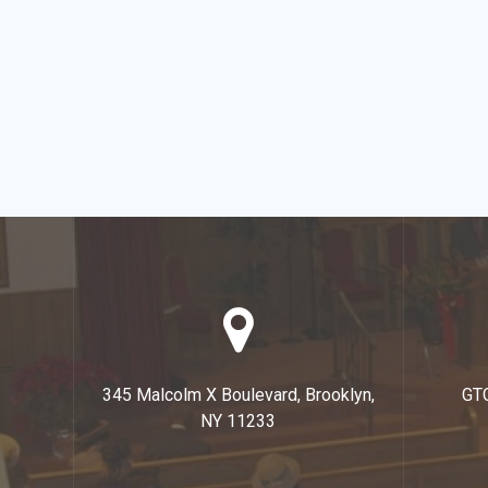
345 Malcolm X Boulevard, Brooklyn,
GT
NY 11233