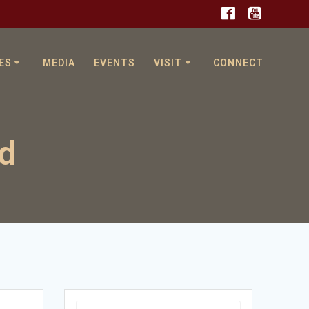
ES
MEDIA
EVENTS
VISIT
CONNECT
od
Search