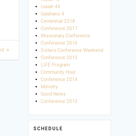
Isaiah 44
Galatians 4
Centennial 2018
Conference 2017
Missionary Conference
Conference 2016
rd
Sisters Conference Weekend
Conference 2015
LIFE Program
Community Hour
Conference 2014
Ministry
Good News
Conference 2013
SCHEDULE