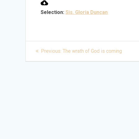
Selection:
Sis. Gloria Duncan
Post
Previous
Previous:
The wrath of God is coming
post:
navigation