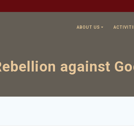
ABOUT US
ACTIVITI
ebellion against G