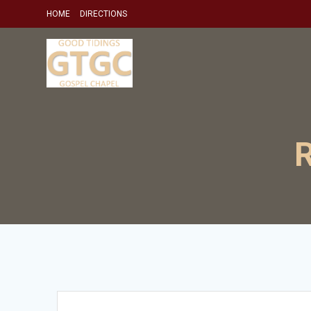
Skip
HOME
DIRECTIONS
to
content
R