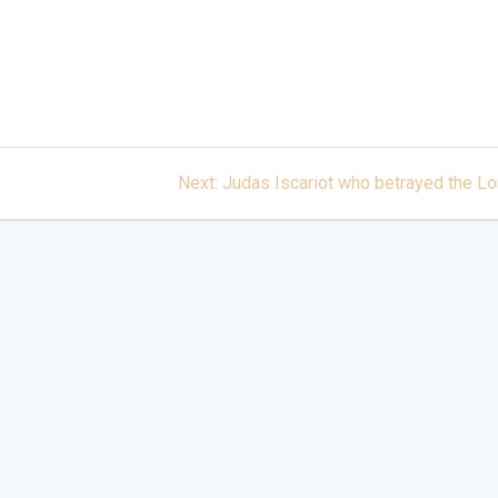
Next
Next:
Judas Iscariot who betrayed the Lo
post: