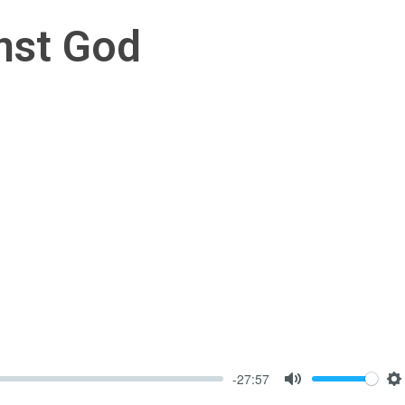
nst God
-27:57
Mute
S