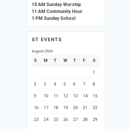
10 AM Sunday Worship
11 AM Community Hour
1 PM Sunday School
GT EVENTS
August 2026
S
M
T
W
T
F
S
1
2
3
4
5
6
7
8
9
10
11
12
13
14
15
16
17
18
19
20
21
22
23
24
25
26
27
28
29