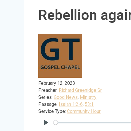
Rebellion agai
February 12, 2023
Preacher:
Richard Greenidge Sr
Series:
Good News
,
Ministry
Passage:
Isaiah 1:2-6
,
53:1
Service Type:
Community Hour
Play