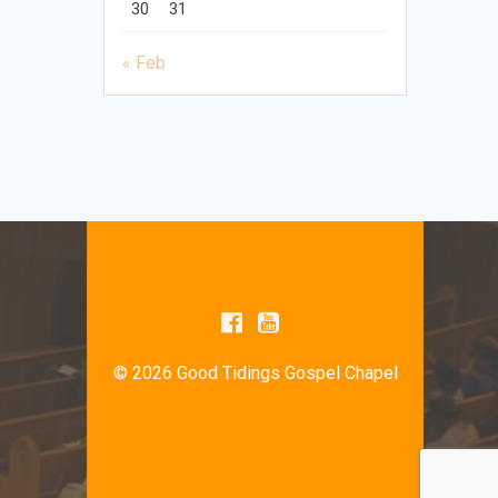
30
31
« Feb
© 2026 Good Tidings Gospel Chapel