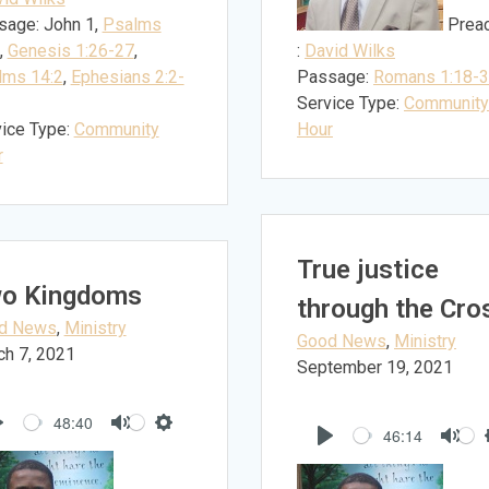
sage:
John 1
,
Psalms
Prea
,
Genesis 1:26-27
,
:
David Wilks
lms 14:2
,
Ephesians 2:2-
Passage:
Romans 1:18-
Service Type:
Community
ice Type:
Community
Hour
r
True justice
o Kingdoms
through the Cro
d News
,
Ministry
Good News
,
Ministry
ch 7, 2021
September 19, 2021
48:40
46:14
Play
Mute
Settings
Play
Mut