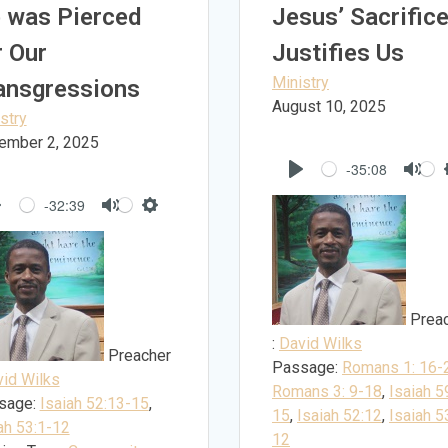
 was Pierced
Jesus’ Sacrific
r Our
Justifies Us
Ministry
ansgressions
August 10, 2025
stry
ember 2, 2025
-35:08
Play
Mut
-32:39
Play
Mute
Settings
Prea
:
David Wilks
Preacher
Passage:
Romans 1: 16-
id Wilks
Romans 3: 9-18
,
Isaiah 5
sage:
Isaiah 52:13-15
,
15
,
Isaiah 52:12
,
Isaiah 5
ah 53:1-12
12