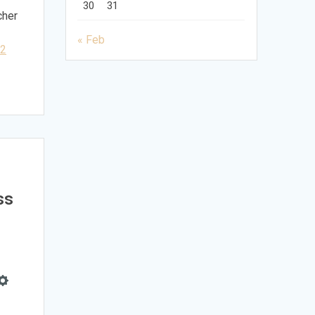
30
31
cher
« Feb
32
ss
e
Settings