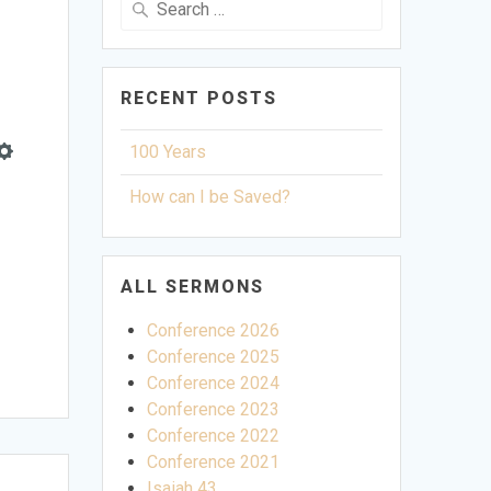
for:
RECENT POSTS
100 Years
Settings
How can I be Saved?
ALL SERMONS
Conference 2026
Conference 2025
Conference 2024
Conference 2023
Conference 2022
Conference 2021
Isaiah 43