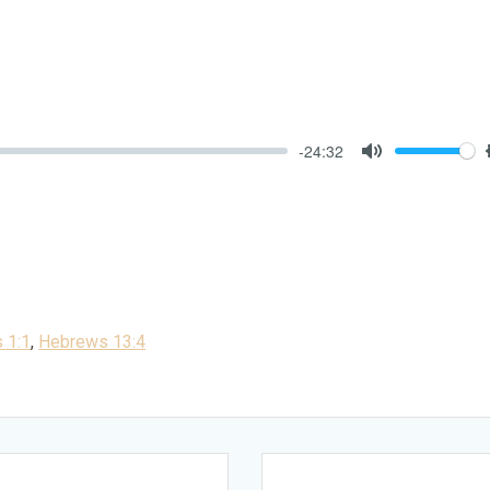
-24:32
Mute
 1:1
,
Hebrews 13:4