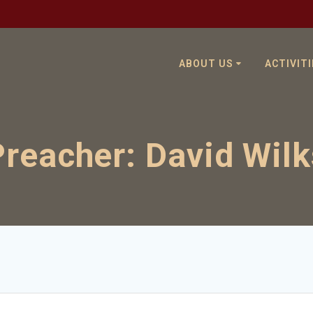
ABOUT US
ACTIVITI
Preacher:
David Wilk