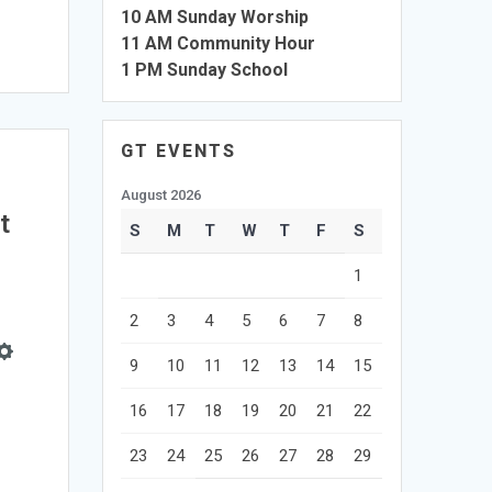
10 AM Sunday Worship
11 AM Community Hour
1 PM Sunday School
GT EVENTS
August 2026
t
S
M
T
W
T
F
S
1
2
3
4
5
6
7
8
9
10
11
12
13
14
15
e
Settings
16
17
18
19
20
21
22
23
24
25
26
27
28
29