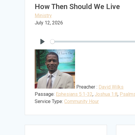
How Then Should We Live
Ministry
July 12, 2026
Play
Preacher :
David Wilks
Passage:
Ephesians 5:1-32
,
Joshua 1:8
,
Psalms
Service Type:
Community Hour