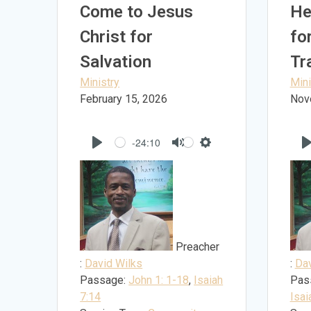
Come to Jesus
He
Christ for
fo
Salvation
Tr
Ministry
Mini
February 15, 2026
Nov
-24:10
Play
Mute
Settings
Preacher
:
David Wilks
:
Dav
Passage:
John 1: 1-18
,
Isaiah
Pas
7:14
Isai