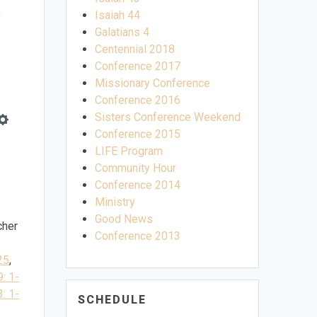
e
Isaiah 44
Galatians 4
Centennial 2018
Conference 2017
Missionary Conference
Conference 2016
Sisters Conference Weekend
e
Settings
Conference 2015
LIFE Program
Community Hour
Conference 2014
Ministry
Good News
cher
Conference 2013
25
,
9: 1-
3: 1-
SCHEDULE