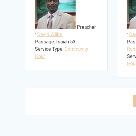
Preacher
:
David Wilks
:
Dav
Passage:
Isaiah 53
Pas
Service Type:
Community
Rom
Hour
Serv
Hou
Posts
navigation