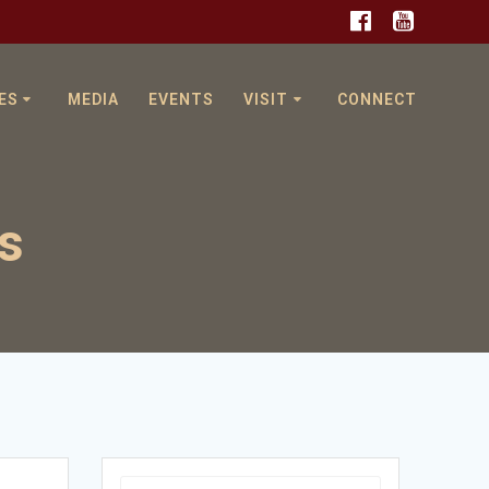
ES
MEDIA
EVENTS
VISIT
CONNECT
s
Search