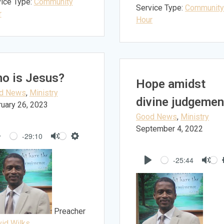
ice Type:
Community
Service Type:
Community
r
Hour
o is Jesus?
Hope amidst
d News
,
Ministry
divine judgemen
uary 26, 2023
Good News
,
Ministry
September 4, 2022
-29:10
Play
Mute
Settings
-25:44
Play
Mut
Preacher
id Wilks