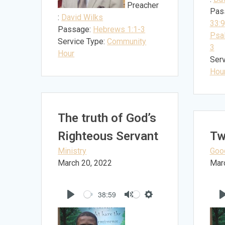
Preacher
Pas
:
David Wilks
33:9
Passage:
Hebrews 1:1-3
Psa
Service Type:
Community
3
Hour
Serv
Hou
The truth of God’s
Righteous Servant
Tw
Ministry
Goo
March 20, 2022
Mar
38:59
Play
Mute
Settings