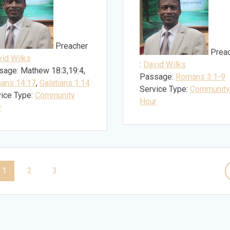
Preacher
Prea
id Wilks
:
David Wilks
sage:
Mathew 18:3,19:4,
Passage:
Romans 3:1-9
ans 14:17
,
Galatians 1:14
Service Type:
Community
ice Type:
Community
Hour
r
Page
Page
Page
1
2
3