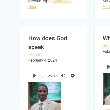
Service Type:
Community
Serv
Hour
Hou
How does God
Wh
Goo
speak
Febr
Ministry
February 4, 2024
-25:02
Play
Mute
Settings
:
Dav