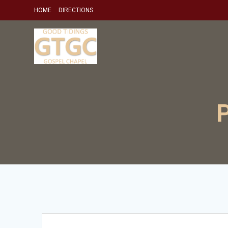
Skip
HOME
DIRECTIONS
to
content