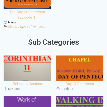
The Day of Pentecost
(Episode 1)
1
views
Bible Study
,
Day of Pentecost
Sub Categories
Believers Conduct
Day of Pentecost
13 videos
12 videos