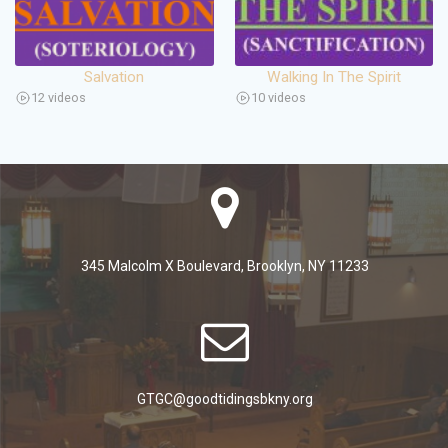
Salvation
Walking In The Spirit
12 videos
10 videos
345 Malcolm X Boulevard, Brooklyn, NY 11233
GTGC@goodtidingsbkny.org