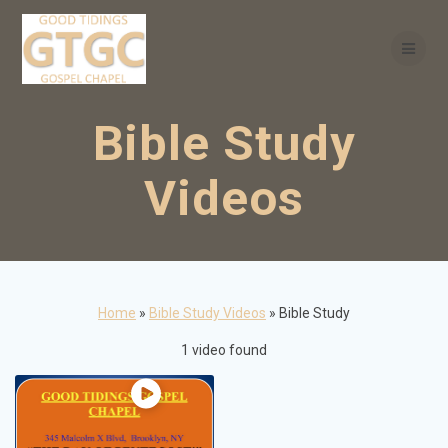
Skip
to
content
Bible Study
Videos
Home
»
Bible Study Videos
»
Bible Study
1 video found