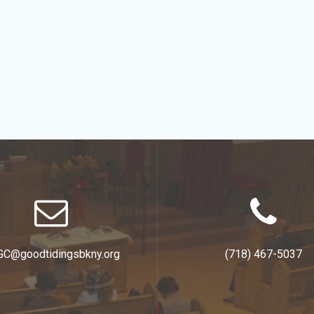
GC@goodtidingsbkny.org
(718) 467-5037