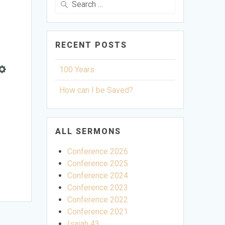
for:
RECENT POSTS
100 Years
Settings
How can I be Saved?
ALL SERMONS
Conference 2026
Conference 2025
Conference 2024
Conference 2023
Conference 2022
Conference 2021
Isaiah 43