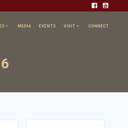
ES
MEDIA
EVENTS
VISIT
CONNECT
16
Search