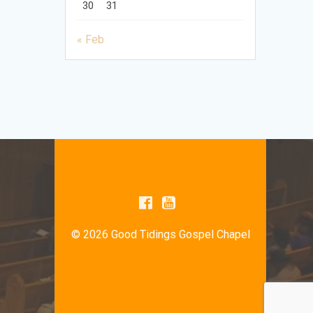
30
31
« Feb
© 2026 Good Tidings Gospel Chapel