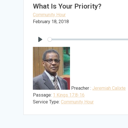
What Is Your Priority?
Community Hour
February 18, 2018
Play
Preacher :
Jeremiah Calixte
Passage:
1 Kings 17:8-16
Service Type:
Community Hour