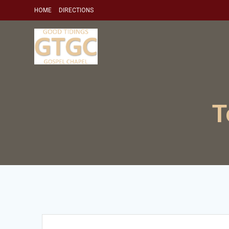
Skip
HOME
DIRECTIONS
to
content
T