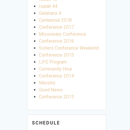
Isaiah 44
Galatians 4
Centennial 2018
Conference 2017
Missionary Conference
Conference 2016
Sisters Conference Weekend
Conference 2015
LIFE Program
Community Hour
Conference 2014
Ministry
Good News
Conference 2013
SCHEDULE