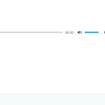
00:00
Mute