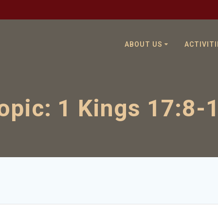
ABOUT US
ACTIVITI
opic:
1 Kings 17:8-