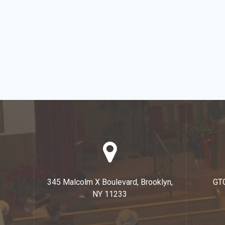
345 Malcolm X Boulevard, Brooklyn,
GT
NY 11233