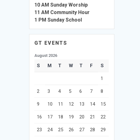
10 AM Sunday Worship
11 AM Community Hour
1 PM Sunday School
GT EVENTS
August 2026
S
M
T
W
T
F
S
1
2
3
4
5
6
7
8
9
10
11
12
13
14
15
16
17
18
19
20
21
22
23
24
25
26
27
28
29