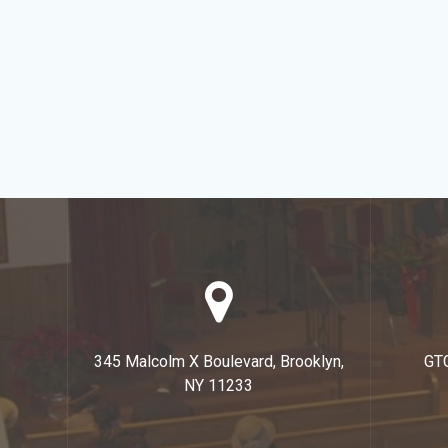
345 Malcolm X Boulevard, Brooklyn,
GT
NY 11233