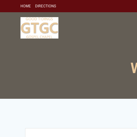
Skip
HOME
DIRECTIONS
to
content