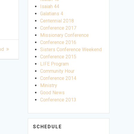
Isaiah 44
Galatians 4
Centennial 2018
Conference 2017
Missionary Conference
Conference 2016
od
Sisters Conference Weekend
Conference 2015
LIFE Program
Community Hour
Conference 2014
Ministry
Good News
Conference 2013
SCHEDULE