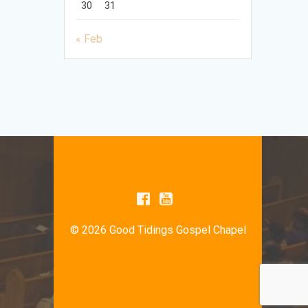
30
31
« Feb
© 2026 Good Tidings Gospel Chapel