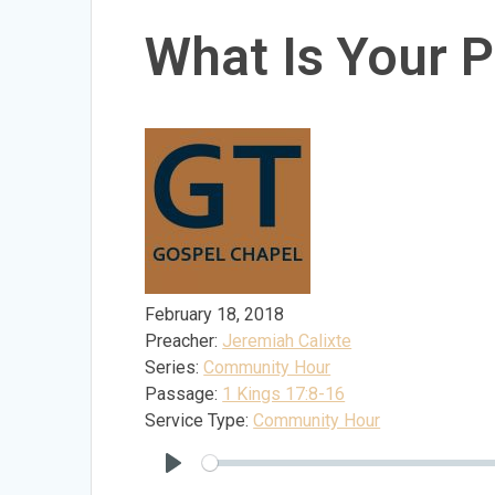
What Is Your P
February 18, 2018
Preacher:
Jeremiah Calixte
Series:
Community Hour
Passage:
1 Kings 17:8-16
Service Type:
Community Hour
Play