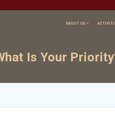
ABOUT US
ACTIVITI
What Is Your Priority