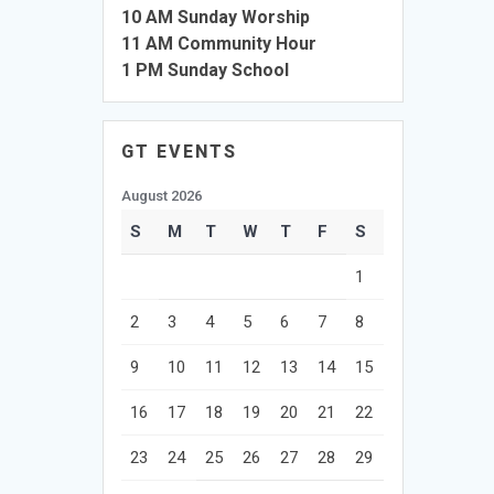
10 AM Sunday Worship
11 AM Community Hour
1 PM Sunday School
GT EVENTS
August 2026
S
M
T
W
T
F
S
1
2
3
4
5
6
7
8
9
10
11
12
13
14
15
16
17
18
19
20
21
22
23
24
25
26
27
28
29