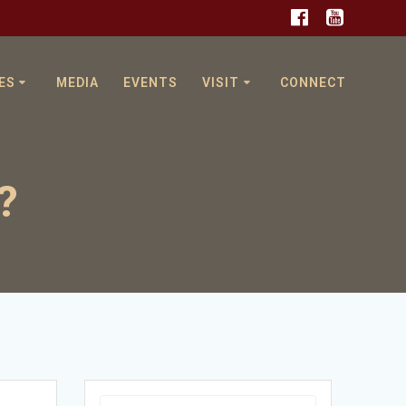
ES
MEDIA
EVENTS
VISIT
CONNECT
?
Search