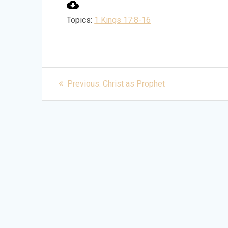
Topics:
1 Kings 17:8-16
Post
Previous
Previous:
Christ as Prophet
post:
navigation