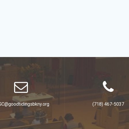
GC@goodtidingsbkny.org
(718) 467-5037