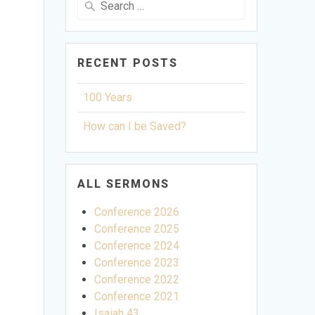
for:
RECENT POSTS
100 Years
How can I be Saved?
ALL SERMONS
Conference 2026
Conference 2025
Conference 2024
Conference 2023
Conference 2022
Conference 2021
ettings
Isaiah 43