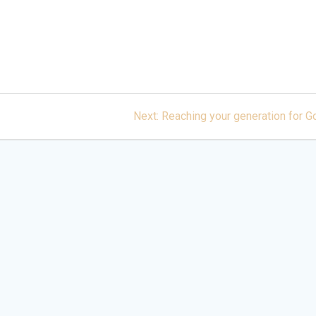
Next
Next:
Reaching your generation for G
post: