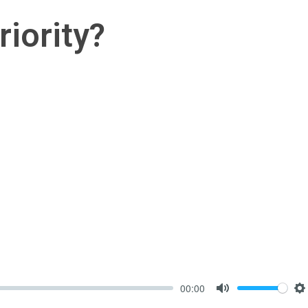
riority?
00:00
Mute
S