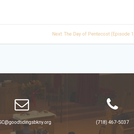
Next
Next:
The Day of Pentecost (Episode 1
post:
GC@goodtidingsbkny.org
(718) 467-5037