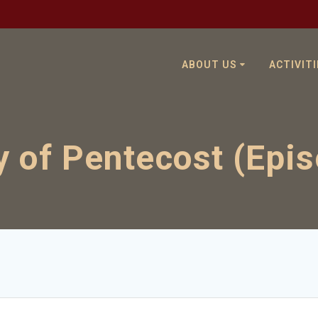
ABOUT US
ACTIVITI
 of Pentecost (Epi