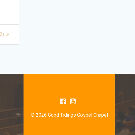
2)
© 2026 Good Tidings Gospel Chapel