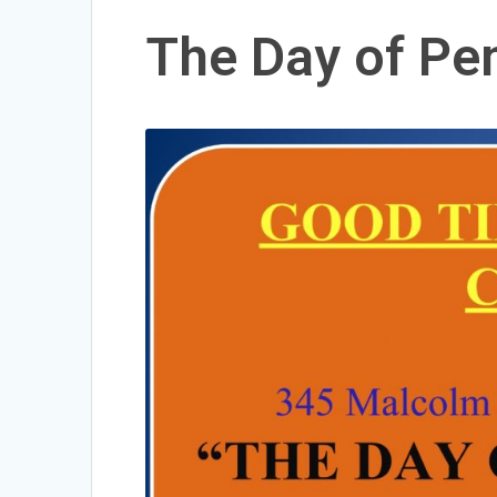
The Day of Pe