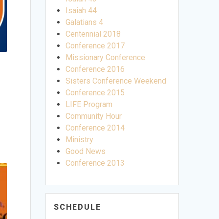
Isaiah 44
Galatians 4
Centennial 2018
Conference 2017
Missionary Conference
Conference 2016
Sisters Conference Weekend
Conference 2015
LIFE Program
Community Hour
Conference 2014
Ministry
Good News
Conference 2013
SCHEDULE