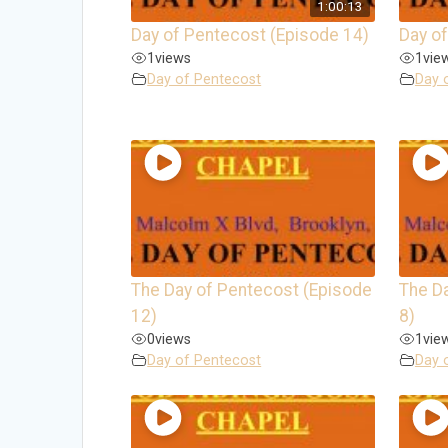
1:00:13
Day of Pentecost (Episode 14)
Day of
1
views
1
vie
Day of Pentecost
Day 
The Day of Pentecost (Episode
The D
12)
8)
0
views
1
vie
Day of Pentecost
Day 