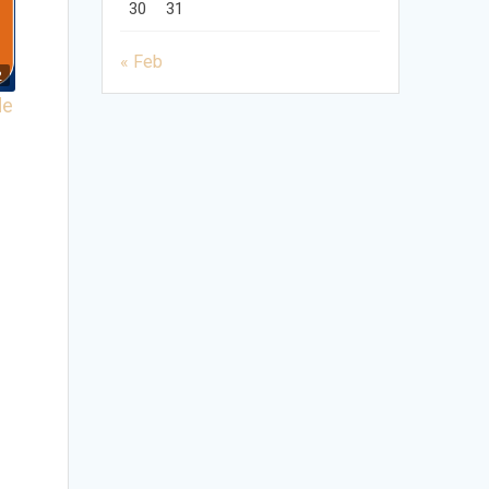
30
31
« Feb
2
de