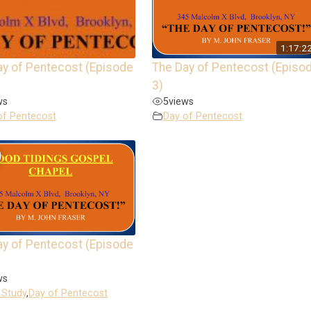
1:17:2
ay of Pentecost (Episode
The Day of Pentecost (Episo
3)
ws
5
views
of Pentecost
Day of Pentecost
ay of Pentecost (Episode
ws
 Study
,
Day of Pentecost