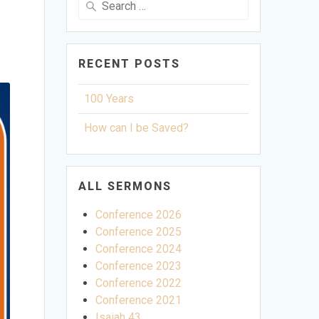
for:
RECENT POSTS
100 Years
How can I be Saved?
ALL SERMONS
Conference 2026
Conference 2025
Conference 2024
Conference 2023
Conference 2022
Conference 2021
Isaiah 43