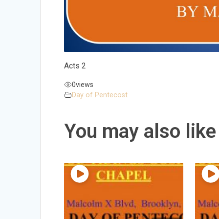
Acts 2
0
views
Day of Pentecost
You may also like