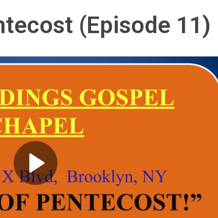
ntecost (Episode 11)