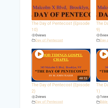
The Day of Pentecost (Episode
The D
10)
9)
0
views
0
vie
Day of Pentecost
Day 
48:53
The Day of Pentecost (Episode
The D
2)
1)
2
views
1
vie
Day of Pentecost
Bible