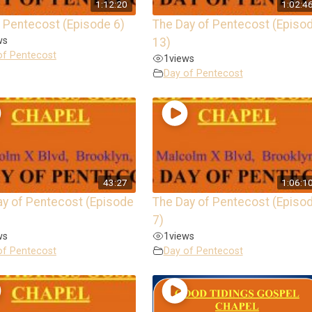
1:12:20
1:02:4
 Pentecost (Episode 6)
The Day of Pentecost (Episo
ws
13)
of Pentecost
1
views
Day of Pentecost
43:27
1:06:1
ay of Pentecost (Episode
The Day of Pentecost (Episo
7)
ws
1
views
of Pentecost
Day of Pentecost