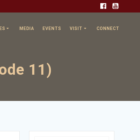
ES
MEDIA
EVENTS
VISIT
CONNECT
sode 11)
Search