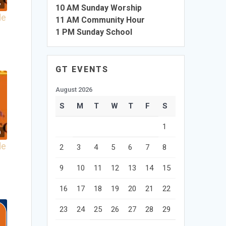
6
10 AM Sunday Worship
de
11 AM Community Hour
1 PM Sunday School
GT EVENTS
August 2026
S
M
T
W
T
F
S
1
0
de
2
3
4
5
6
7
8
9
10
11
12
13
14
15
16
17
18
19
20
21
22
23
24
25
26
27
28
29