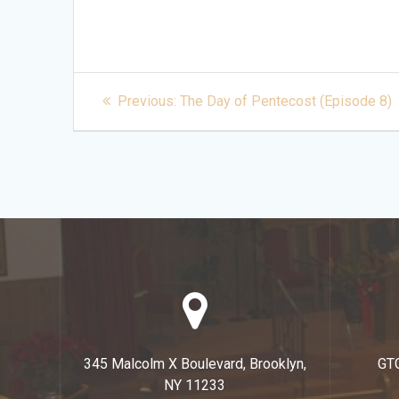
Post
Previous
Previous:
The Day of Pentecost (Episode 8)
post:
navigation
345 Malcolm X Boulevard, Brooklyn,
GT
NY 11233