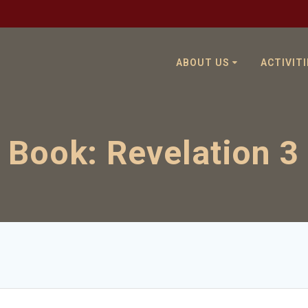
ABOUT US
ACTIVITI
Book:
Revelation 3