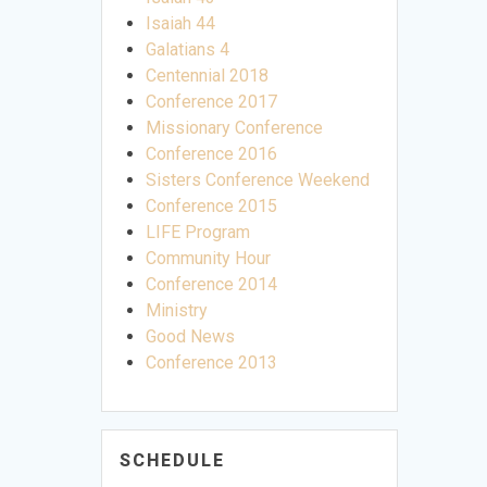
Isaiah 44
Galatians 4
Centennial 2018
Conference 2017
Missionary Conference
Conference 2016
Sisters Conference Weekend
Conference 2015
LIFE Program
Community Hour
Conference 2014
Ministry
Good News
Conference 2013
SCHEDULE