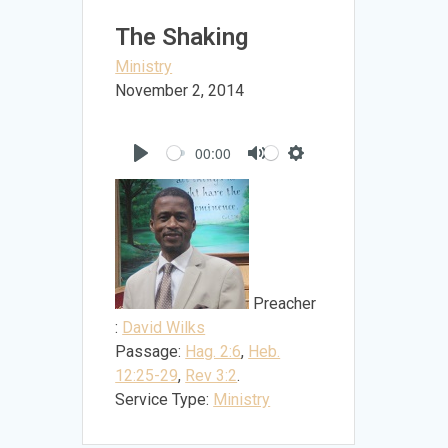
The Shaking
Ministry
November 2, 2014
00:00
Play
Mute
Settings
Preacher
:
David Wilks
Passage:
Hag. 2:6
,
Heb.
12:25-29
,
Rev 3:2
.
Service Type:
Ministry