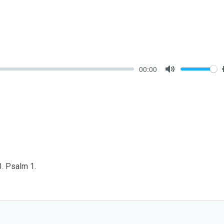
00:00
Mute
3. Psalm 1
.