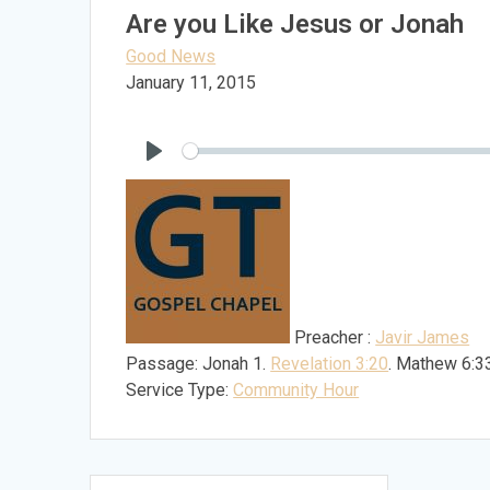
Are you Like Jesus or Jonah
Good News
January 11, 2015
Play
Preacher :
Javir James
Passage:
Jonah 1
.
Revelation 3:20
. Mathew 6:3
Service Type:
Community Hour