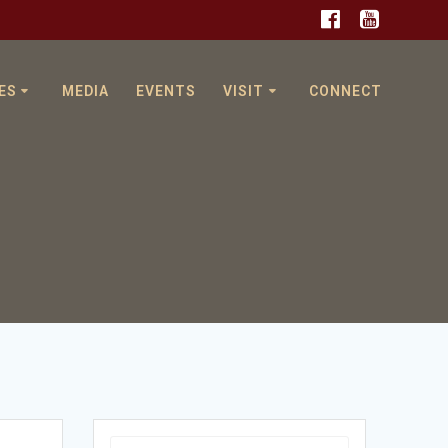
ES
MEDIA
EVENTS
VISIT
CONNECT
Search