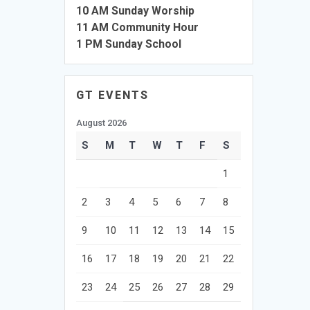
10 AM Sunday Worship
11 AM Community Hour
1 PM Sunday School
GT EVENTS
August 2026
S
M
T
W
T
F
S
1
2
3
4
5
6
7
8
9
10
11
12
13
14
15
16
17
18
19
20
21
22
23
24
25
26
27
28
29