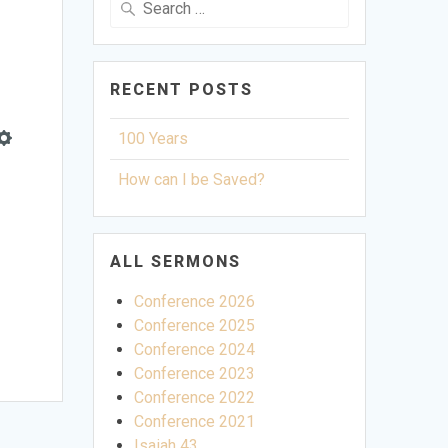
for:
RECENT POSTS
100 Years
Settings
How can I be Saved?
ALL SERMONS
Conference 2026
Conference 2025
Conference 2024
Conference 2023
Conference 2022
Conference 2021
Isaiah 43