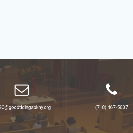
GC@goodtidingsbkny.org
(718) 467-5037