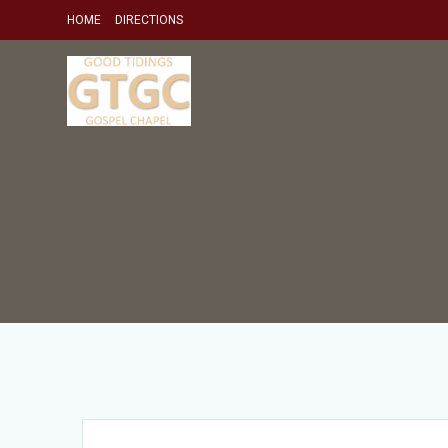
Skip
HOME
DIRECTIONS
to
content