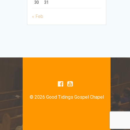
30
31
« Feb
© 2026 Good Tidings Gospel Chapel