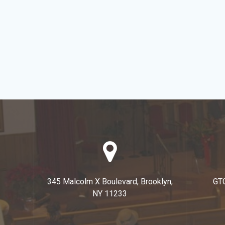
345 Malcolm X Boulevard, Brooklyn,
GT
NY 11233