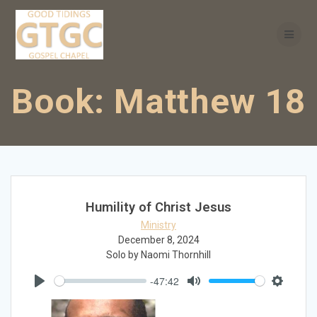
Skip
to
content
Book:
Matthew 18
Humility of Christ Jesus
Ministry
December 8, 2024
Solo by Naomi Thornhill
-47:42
Play
Mute
Settings