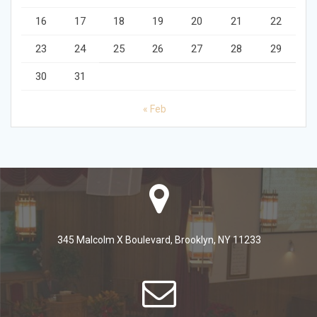
16
17
18
19
20
21
22
23
24
25
26
27
28
29
30
31
« Feb
345 Malcolm X Boulevard, Brooklyn, NY 11233