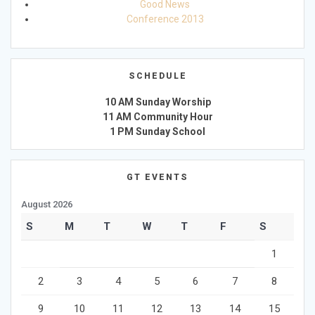
Good News
Conference 2013
SCHEDULE
10 AM Sunday Worship
11 AM Community Hour
1 PM Sunday School
GT EVENTS
August 2026
S
M
T
W
T
F
S
1
2
3
4
5
6
7
8
9
10
11
12
13
14
15