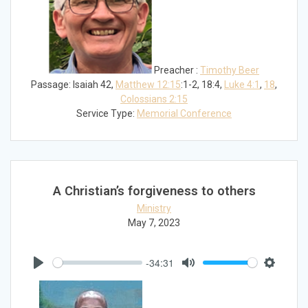
Preacher :
Timothy Beer
Passage:
Isaiah 42
,
Matthew 12:15
:1-2, 18:4,
Luke 4:1
,
18
,
Colossians 2:15
Service Type:
Memorial Conference
A Christian’s forgiveness to others
Ministry
May 7, 2023
-34:31
Play
Mute
Settings