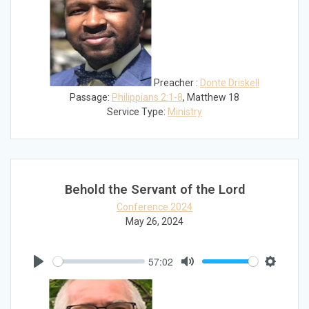
Preacher :
Donte Driskell
Passage:
Philippians 2:1-8
, Matthew 18
Service Type:
Ministry
Behold the Servant of the Lord
Conference 2024
May 26, 2024
57:02
Play
Mute
Settings