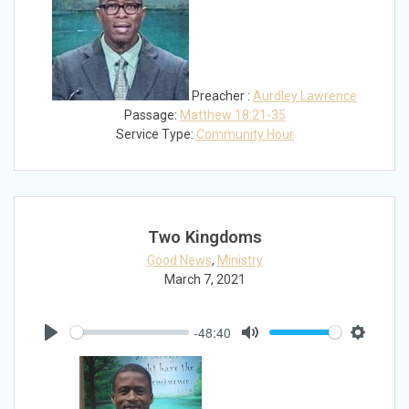
Preacher :
Aurdley Lawrence
Passage:
Matthew 18:21-35
Service Type:
Community Hour
Two Kingdoms
Good News
,
Ministry
March 7, 2021
-48:40
Play
Mute
Settings