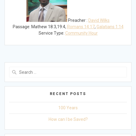
Preacher :
David Wilks
Passage:
Mathew 18:3,19:4,
Romans 14:17
,
Galatians 1:14
Service Type:
Community Hour
Search
for:
RECENT POSTS
100 Years
How can I be Saved?