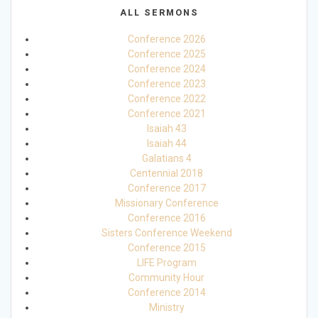
ALL SERMONS
Conference 2026
Conference 2025
Conference 2024
Conference 2023
Conference 2022
Conference 2021
Isaiah 43
Isaiah 44
Galatians 4
Centennial 2018
Conference 2017
Missionary Conference
Conference 2016
Sisters Conference Weekend
Conference 2015
LIFE Program
Community Hour
Conference 2014
Ministry