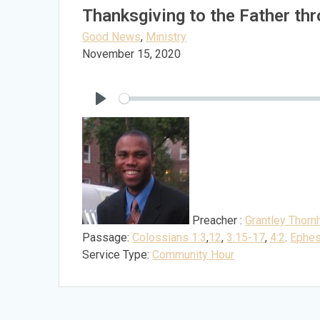
Thanksgiving to the Father th
Good News
,
Ministry
November 15, 2020
Play
Preacher :
Grantley Thornh
Passage:
Colossians 1:3
,
12
,
3:15-17
,
4:2
.
Ephes
Service Type:
Community Hour