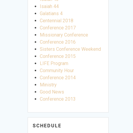
Isaiah 44
Galatians 4
Centennial 2018
Conference 2017
Missionary Conference
Conference 2016
Sisters Conference Weekend
Conference 2015
LIFE Program
Community Hour
Conference 2014
Ministry
Good News
Conference 2013
SCHEDULE