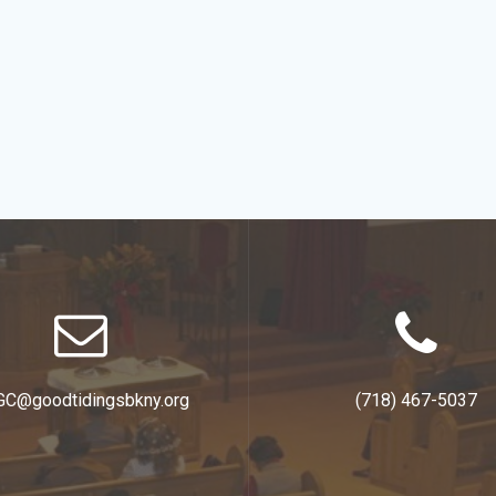
GC@goodtidingsbkny.org
(718) 467-5037