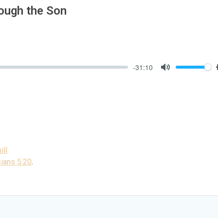
rough the Son
-31:10
Mute
ill
ians 5:20
.