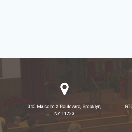
345 Malcolm X Boulevard, Brooklyn,
GT
NY 11233