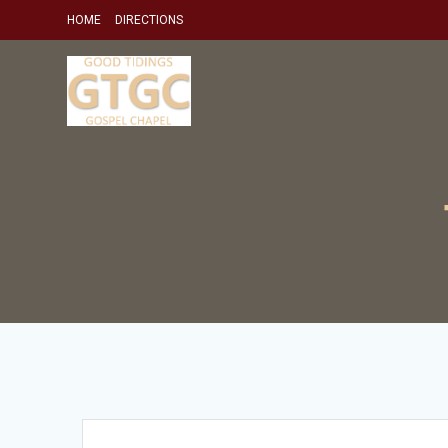
Skip
HOME
DIRECTIONS
to
content