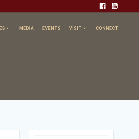
ES
MEDIA
EVENTS
VISIT
CONNECT
g
Search