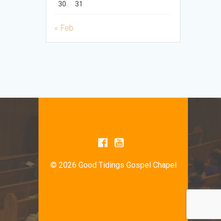
30
31
« Feb
© 2026 Good Tidings Gospel Chapel