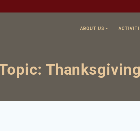
ABOUT US
ACTIVITI
Topic:
Thanksgivin