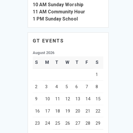
10 AM Sunday Worship
11 AM Community Hour
1 PM Sunday School
GT EVENTS
August 2026
S
M
T
W
T
F
S
1
2
3
4
5
6
7
8
9
10
11
12
13
14
15
16
17
18
19
20
21
22
23
24
25
26
27
28
29