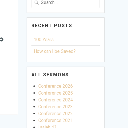
for:
RECENT POSTS
100 Years
Settings
How can I be Saved?
ALL SERMONS
Conference 2026
Conference 2025
Conference 2024
Conference 2023
Conference 2022
Conference 2021
Isaiah 43