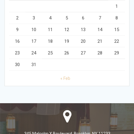
1
2
3
4
5
6
7
8
9
10
11
12
13
14
15
16
17
18
19
20
21
22
23
24
25
26
27
28
29
30
31
« Feb
345 Malcolm X Boulevard, Brooklyn, NY 11233