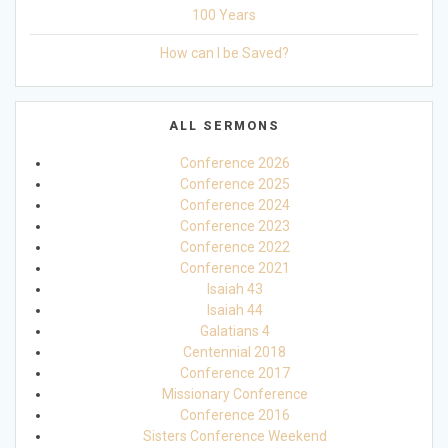
100 Years
How can I be Saved?
ALL SERMONS
Conference 2026
Conference 2025
Conference 2024
Conference 2023
Conference 2022
Conference 2021
Isaiah 43
Isaiah 44
Galatians 4
Centennial 2018
Conference 2017
Missionary Conference
Conference 2016
Sisters Conference Weekend