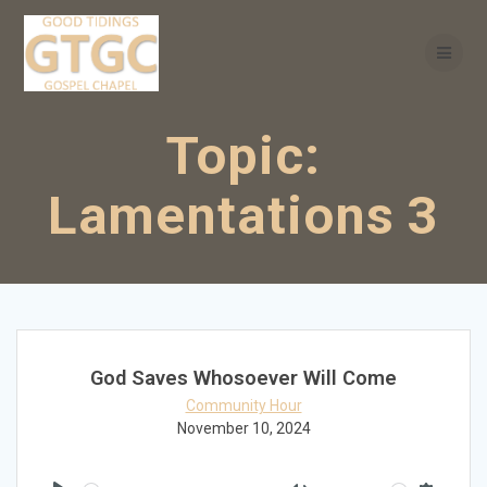
Skip
to
content
Topic:
Lamentations 3
God Saves Whosoever Will Come
Community Hour
November 10, 2024