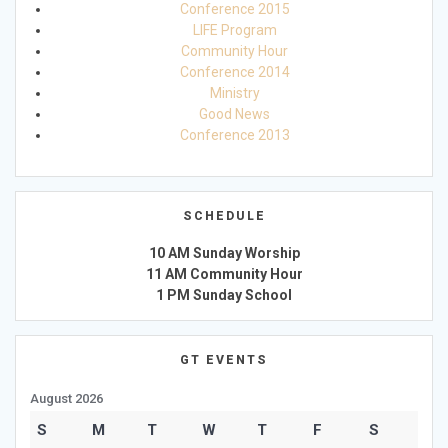
Conference 2015
LIFE Program
Community Hour
Conference 2014
Ministry
Good News
Conference 2013
SCHEDULE
10 AM Sunday Worship
11 AM Community Hour
1 PM Sunday School
GT EVENTS
August 2026
S
M
T
W
T
F
S