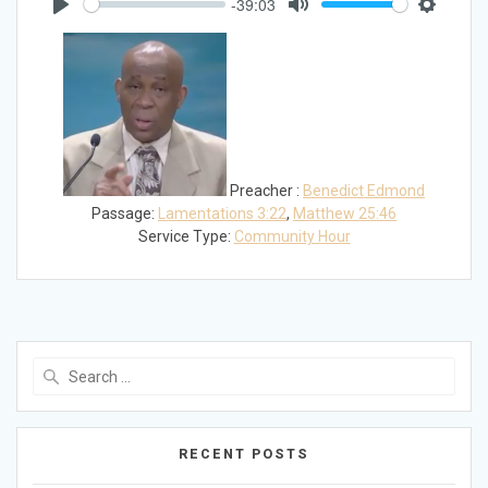
-39:03
Play
Mute
Settings
Preacher :
Benedict Edmond
Passage:
Lamentations 3:22
,
Matthew 25:46
Service Type:
Community Hour
Search
for:
RECENT POSTS