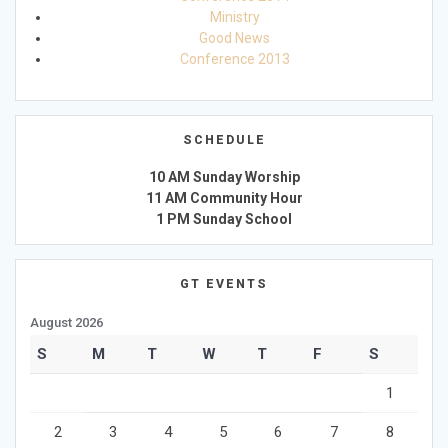
Ministry
Good News
Conference 2013
SCHEDULE
10 AM Sunday Worship
11 AM Community Hour
1 PM Sunday School
GT EVENTS
August 2026
S
M
T
W
T
F
S
1
2
3
4
5
6
7
8