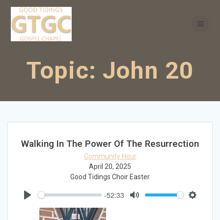
Skip
to
content
Topic:
John 20
Walking In The Power Of The Resurrection
Community Hour
April 20, 2025
Good Tidings Choir Easter
-52:33
Play
Mute
Settings