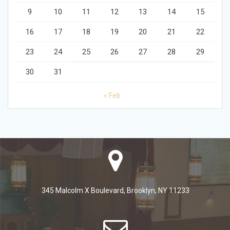
9
10
11
12
13
14
15
16
17
18
19
20
21
22
23
24
25
26
27
28
29
30
31
« Feb
345 Malcolm X Boulevard, Brooklyn, NY 11233