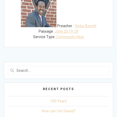
Preacher :
Victor Bonett
Passage:
John 20:19-29
Service Type:
Community Hour
Search
for:
RECENT POSTS
100 Years
How can I be Saved?