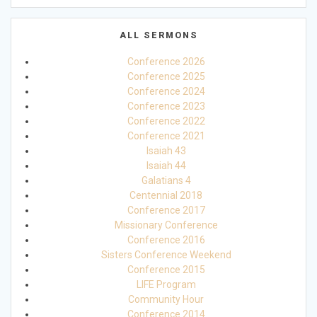
ALL SERMONS
Conference 2026
Conference 2025
Conference 2024
Conference 2023
Conference 2022
Conference 2021
Isaiah 43
Isaiah 44
Galatians 4
Centennial 2018
Conference 2017
Missionary Conference
Conference 2016
Sisters Conference Weekend
Conference 2015
LIFE Program
Community Hour
Conference 2014