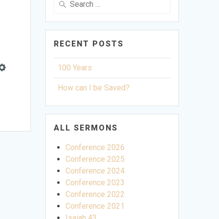
for:
RECENT POSTS
100 Years
Settings
How can I be Saved?
ALL SERMONS
Conference 2026
Conference 2025
Conference 2024
Conference 2023
Conference 2022
Conference 2021
Isaiah 43