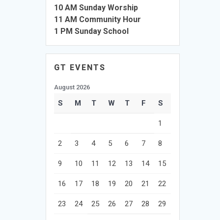
10 AM Sunday Worship
11 AM Community Hour
1 PM Sunday School
GT EVENTS
August 2026
S
M
T
W
T
F
S
1
2
3
4
5
6
7
8
9
10
11
12
13
14
15
16
17
18
19
20
21
22
23
24
25
26
27
28
29