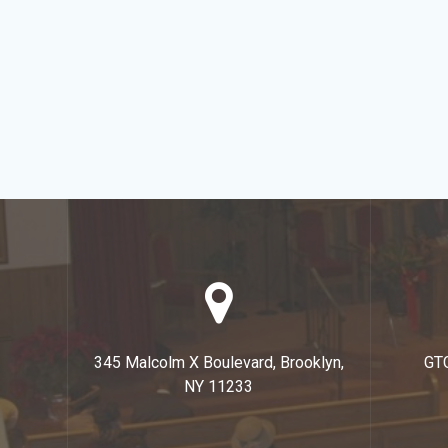
345 Malcolm X Boulevard, Brooklyn,
GT
NY 11233