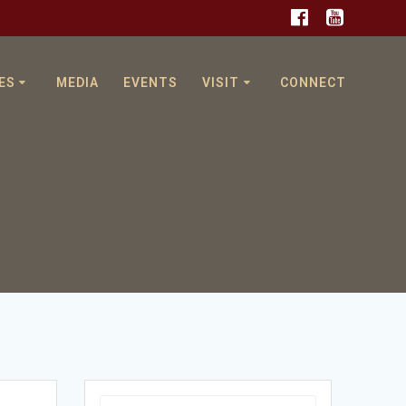
ES
MEDIA
EVENTS
VISIT
CONNECT
Search