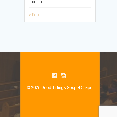
30
31
« Feb
© 2026 Good Tidings Gospel Chapel