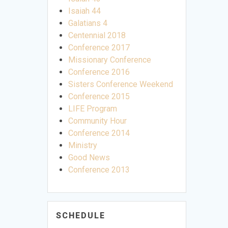
Isaiah 44
Galatians 4
Centennial 2018
Conference 2017
Missionary Conference
Conference 2016
Sisters Conference Weekend
Conference 2015
LIFE Program
Community Hour
Conference 2014
Ministry
Good News
Conference 2013
SCHEDULE