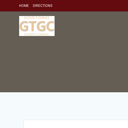
Skip
HOME
DIRECTIONS
to
content