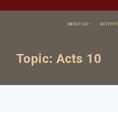
ABOUT US
ACTIVITI
Topic:
Acts 10