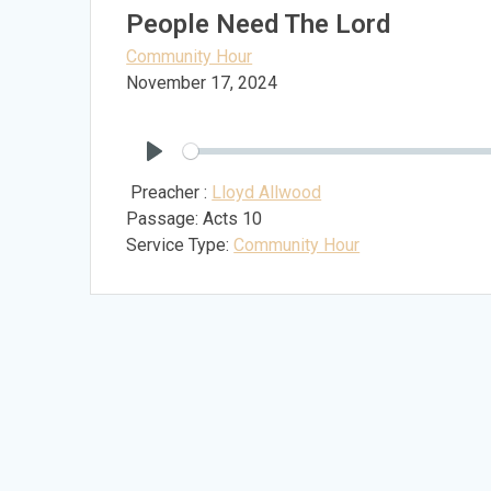
People Need The Lord
Community Hour
November 17, 2024
Play
Preacher :
Lloyd Allwood
Passage:
Acts 10
Service Type:
Community Hour