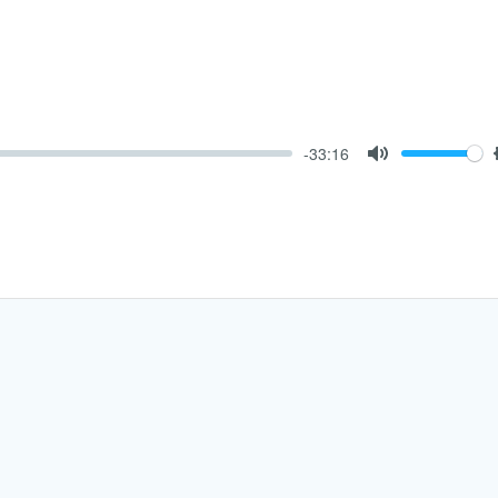
-33:16
Mute