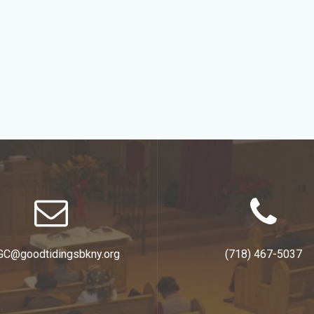
GC@goodtidingsbkny.org
(718) 467-5037