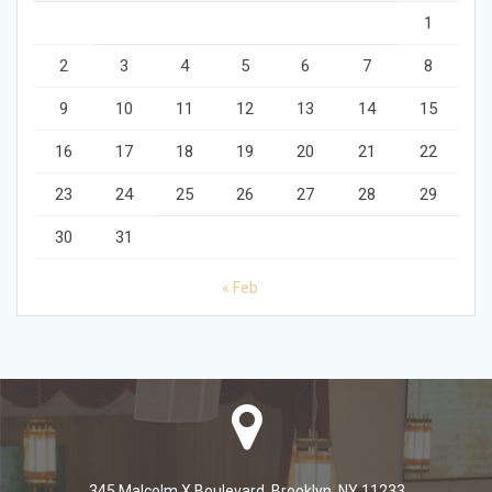
1
2
3
4
5
6
7
8
9
10
11
12
13
14
15
16
17
18
19
20
21
22
23
24
25
26
27
28
29
30
31
« Feb
345 Malcolm X Boulevard, Brooklyn, NY 11233