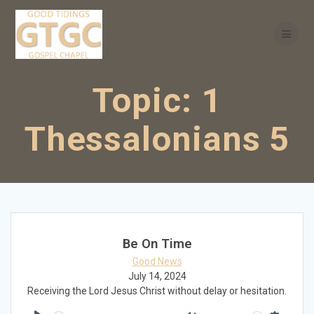
Skip
to
content
Topic:
1
Thessalonians 5
Be On Time
Good News
July 14, 2024
Receiving the Lord Jesus Christ without delay or hesitation.