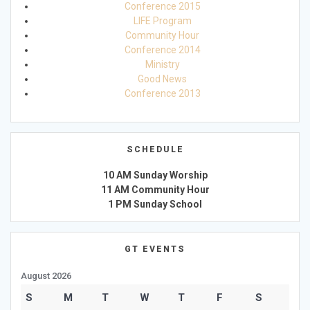
Conference 2015
LIFE Program
Community Hour
Conference 2014
Ministry
Good News
Conference 2013
SCHEDULE
10 AM Sunday Worship
11 AM Community Hour
1 PM Sunday School
GT EVENTS
August 2026
S
M
T
W
T
F
S