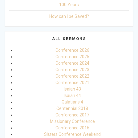
100 Years
How can I be Saved?
ALL SERMONS
Conference 2026
Conference 2025
Conference 2024
Conference 2023
Conference 2022
Conference 2021
Isaiah 43
Isaiah 44
Galatians 4
Centennial 2018
Conference 2017
Missionary Conference
Conference 2016
Sisters Conference Weekend