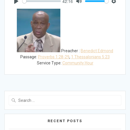
42:16
Play
Mute
Settings
Preacher :
Benedict Edmond
Passage:
Proverbs 1:28-29
,
1 Thessalonians 5:23
Service Type:
Community Hour
Search
for:
RECENT POSTS