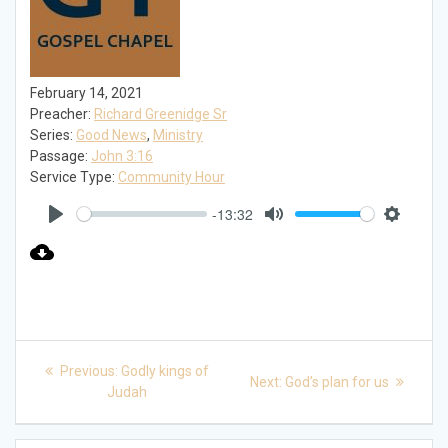
February 14, 2021
Preacher:
Richard Greenidge Sr
Series:
Good News
,
Ministry
Passage:
John 3:16
Service Type:
Community Hour
-13:32
Play
Mute
Settings
Post
Previous
Previous:
Godly kings of
Next
Next:
God’s plan for us
post:
navigation
Judah
post: