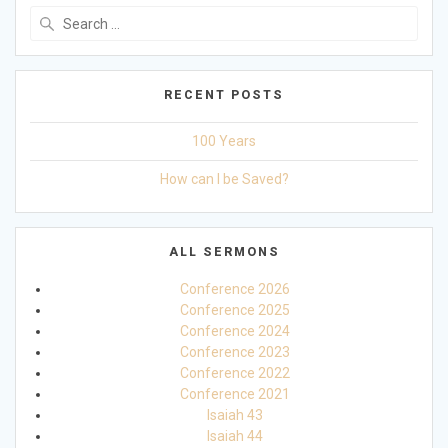
Search
for:
RECENT POSTS
100 Years
How can I be Saved?
ALL SERMONS
Conference 2026
Conference 2025
Conference 2024
Conference 2023
Conference 2022
Conference 2021
Isaiah 43
Isaiah 44