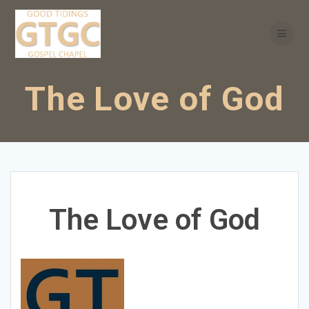
Skip
to
content
The Love of God
The Love of God