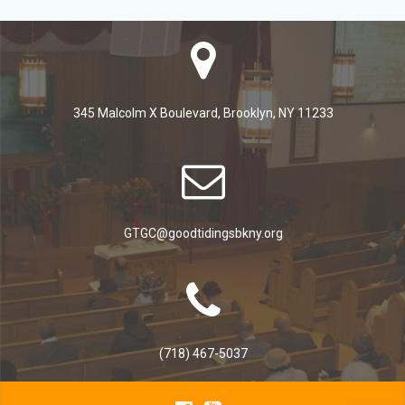
345 Malcolm X Boulevard, Brooklyn, NY 11233
GTGC@goodtidingsbkny.org
(718) 467-5037