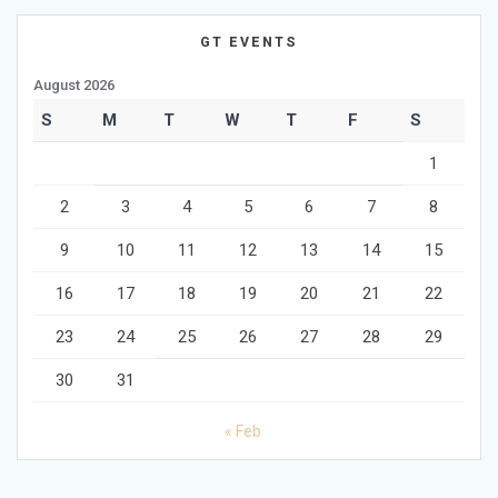
GT EVENTS
August 2026
S
M
T
W
T
F
S
1
2
3
4
5
6
7
8
9
10
11
12
13
14
15
16
17
18
19
20
21
22
23
24
25
26
27
28
29
30
31
« Feb