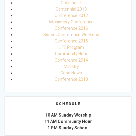
Galatians 4
Centennial 2018
Conference 2017
Missionary Conference
Conference 2016
Sisters Conference Weekend
Conference 2015
LIFE Program
Community Hour
Conference 2014
Ministry
Good News
Conference 2013
SCHEDULE
10 AM Sunday Worship
11 AM Community Hour
1 PM Sunday School