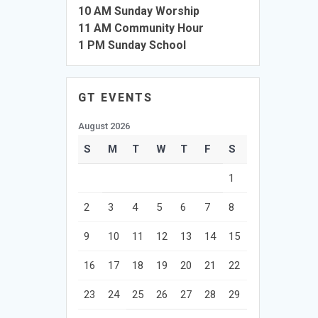
10 AM Sunday Worship
11 AM Community Hour
1 PM Sunday School
GT EVENTS
August 2026
S
M
T
W
T
F
S
1
2
3
4
5
6
7
8
9
10
11
12
13
14
15
16
17
18
19
20
21
22
23
24
25
26
27
28
29