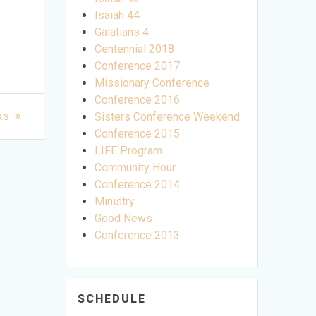
Isaiah 44
Galatians 4
Centennial 2018
Conference 2017
Missionary Conference
Conference 2016
ks
Sisters Conference Weekend
Conference 2015
LIFE Program
Community Hour
Conference 2014
Ministry
Good News
Conference 2013
SCHEDULE