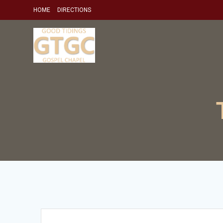
Skip
HOME
DIRECTIONS
to
content