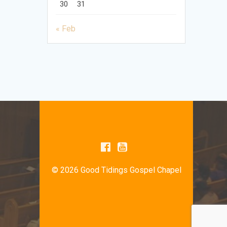
30
31
« Feb
© 2026 Good Tidings Gospel Chapel