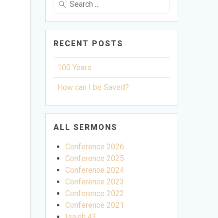
for:
RECENT POSTS
100 Years
How can I be Saved?
ALL SERMONS
Conference 2026
Conference 2025
Conference 2024
Conference 2023
Conference 2022
Conference 2021
ettings
Isaiah 43