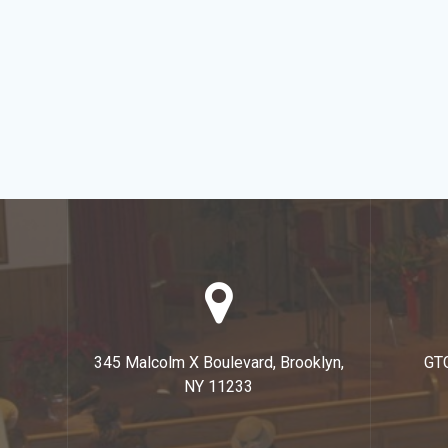
345 Malcolm X Boulevard, Brooklyn,
GT
NY 11233