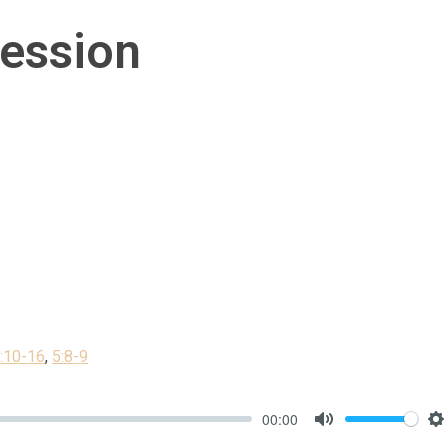
ession
1:10-16
,
5:8-9
00:00
Mute
S