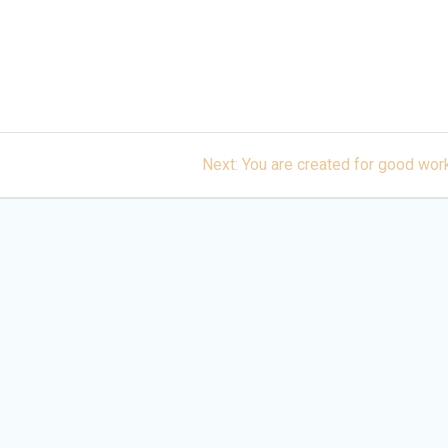
Next
Next:
You are created for good wor
post: