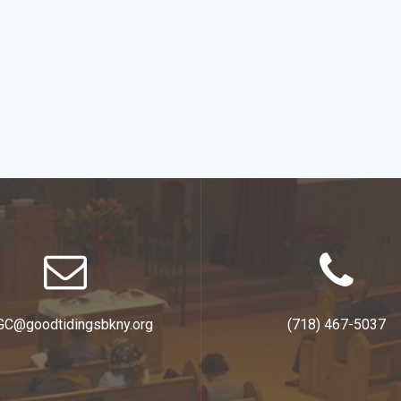
GC@goodtidingsbkny.org
(718) 467-5037