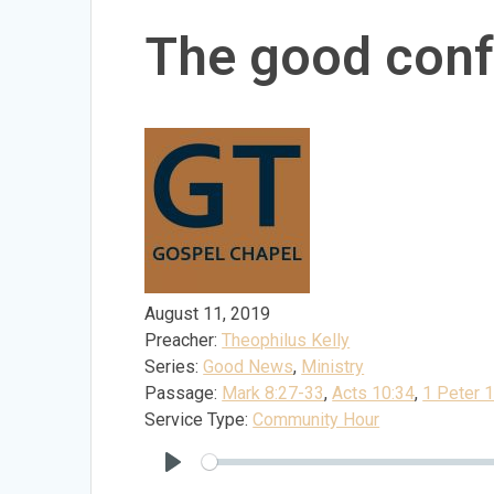
The good conf
August 11, 2019
Preacher:
Theophilus Kelly
Series:
Good News
,
Ministry
Passage:
Mark 8:27-33
,
Acts 10:34
,
1 Peter 
Service Type:
Community Hour
Play