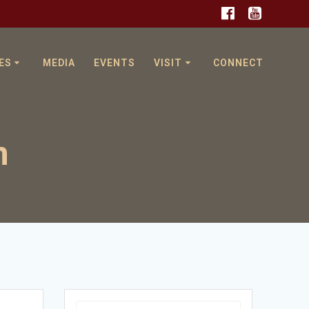
ES
MEDIA
EVENTS
VISIT
CONNECT
n
Search