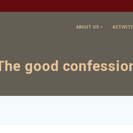
ABOUT US
ACTIVITI
The good confessio