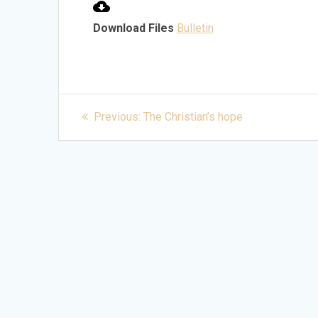
Download Files
Bulletin
Post
Previous
Previous:
The Christian’s hope
post:
navigation