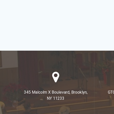
345 Malcolm X Boulevard, Brooklyn,
GT
NY 11233