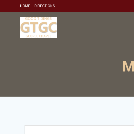
Skip
HOME
DIRECTIONS
to
content
M