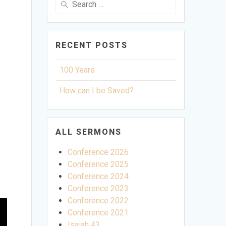
for:
RECENT POSTS
100 Years
How can I be Saved?
ALL SERMONS
Conference 2026
Conference 2025
Conference 2024
Conference 2023
Conference 2022
Conference 2021
Isaiah 43