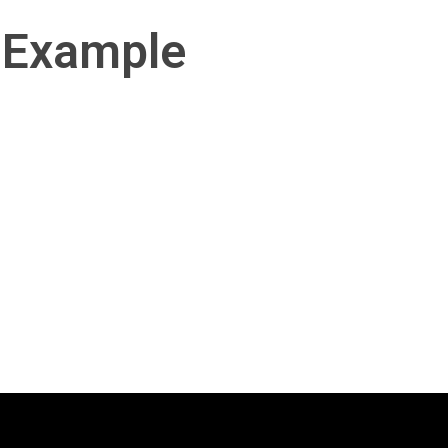
 Example