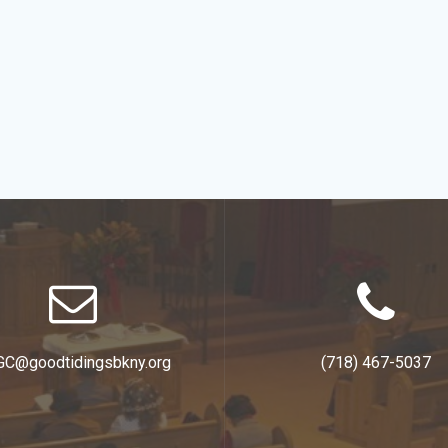
GC@goodtidingsbkny.org
(718) 467-5037