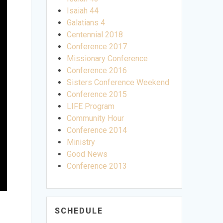
Isaiah 44
Galatians 4
Centennial 2018
Conference 2017
Missionary Conference
Conference 2016
Sisters Conference Weekend
Conference 2015
LIFE Program
Community Hour
Conference 2014
Ministry
Good News
Conference 2013
SCHEDULE