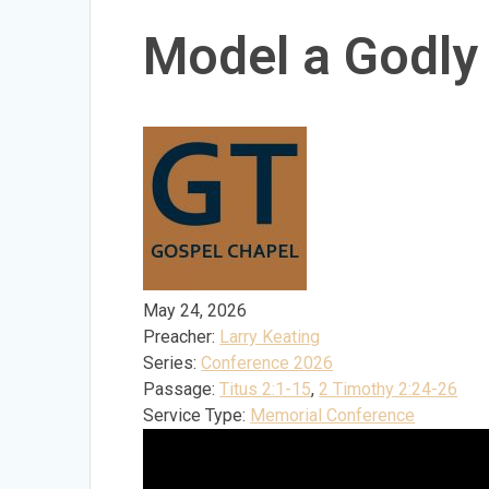
Model a Godly
May 24, 2026
Preacher:
Larry Keating
Series:
Conference 2026
Passage:
Titus 2:1-15
,
2 Timothy 2:24-26
Service Type:
Memorial Conference