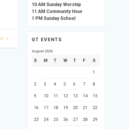
10 AM Sunday Worship
11 AM Community Hour
1 PM Sunday School
on
GT EVENTS
August 2026
S
M
T
W
T
F
S
1
2
3
4
5
6
7
8
9
10
11
12
13
14
15
16
17
18
19
20
21
22
23
24
25
26
27
28
29