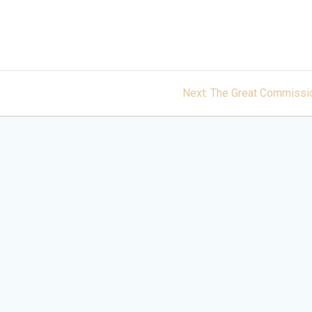
Next
Next:
The Great Commissi
post: