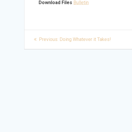
Download Files
Bulletin
Post
Previous
Previous:
Doing Whatever it Takes!
post:
navigation