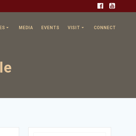
ES
MEDIA
EVENTS
VISIT
CONNECT
le
Search