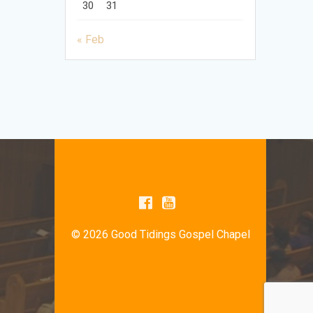
30
31
« Feb
© 2026 Good Tidings Gospel Chapel