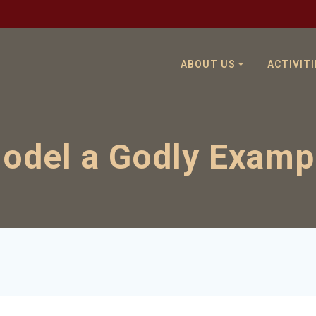
ABOUT US
ACTIVITI
odel a Godly Examp