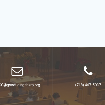
GC@goodtidingsbkny.org
(718) 467-5037