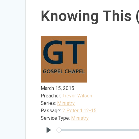
Knowing This
March 15, 2015
Preacher:
Trevor Wilson
Series:
Ministry
Passage:
2 Peter 1:12-15
Service Type:
Ministry
Play