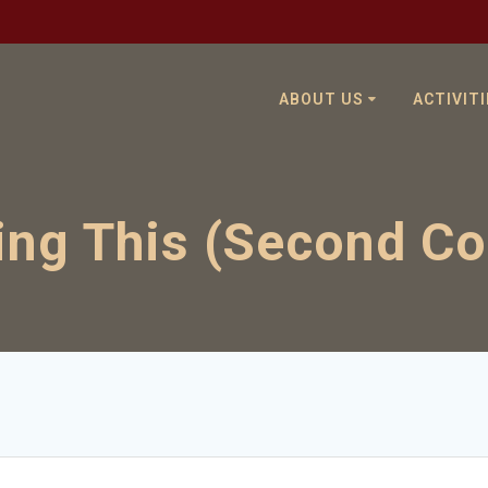
ABOUT US
ACTIVITI
ng This (Second C