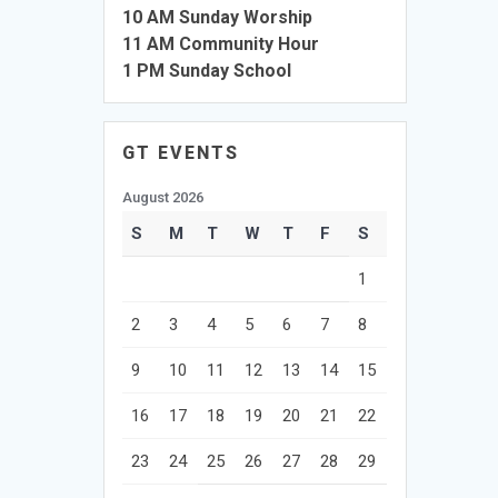
10 AM Sunday Worship
11 AM Community Hour
1 PM Sunday School
GT EVENTS
August 2026
S
M
T
W
T
F
S
1
2
3
4
5
6
7
8
9
10
11
12
13
14
15
16
17
18
19
20
21
22
23
24
25
26
27
28
29