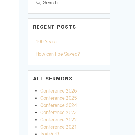
for:
RECENT POSTS
100 Years
How can I be Saved?
ALL SERMONS
Conference 2026
Conference 2025
Conference 2024
Conference 2023
Conference 2022
Conference 2021
ettings
Isaiah 43