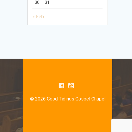
30
31
« Feb
© 2026 Good Tidings Gospel Chapel