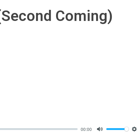
 (Second Coming)
00:00
Mute
S