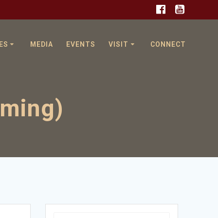
ES
MEDIA
EVENTS
VISIT
CONNECT
oming)
Search