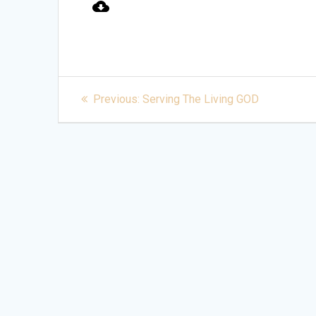
Post
Previous
Previous:
Serving The Living GOD
post:
navigation