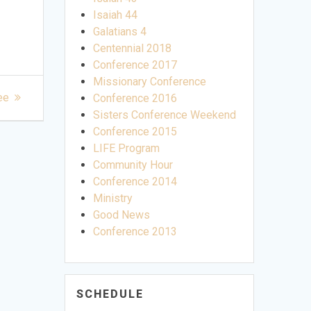
Isaiah 44
Galatians 4
Centennial 2018
Conference 2017
Missionary Conference
ee
Conference 2016
Sisters Conference Weekend
Conference 2015
LIFE Program
Community Hour
Conference 2014
Ministry
Good News
Conference 2013
SCHEDULE