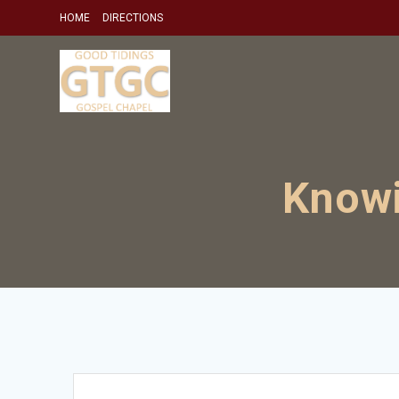
Skip
HOME
DIRECTIONS
to
content
Knowi