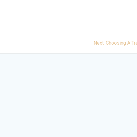
Next
Next:
Choosing A Tr
post: