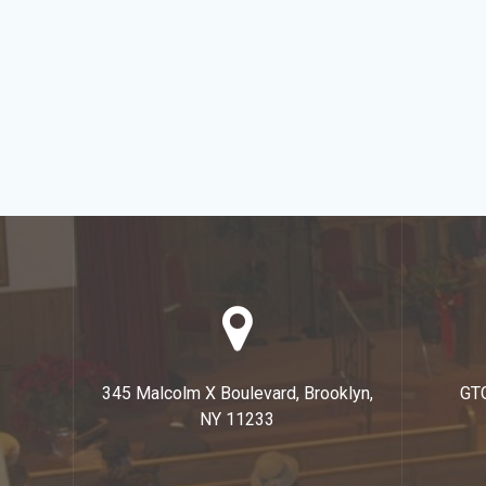
345 Malcolm X Boulevard, Brooklyn,
GT
NY 11233