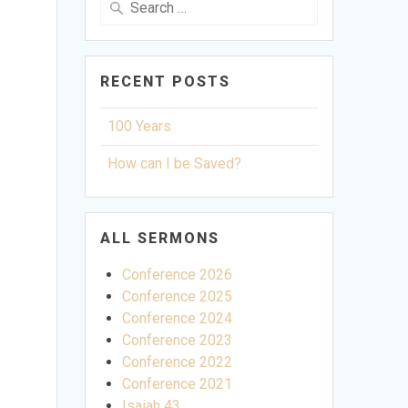
for:
RECENT POSTS
100 Years
How can I be Saved?
ALL SERMONS
Conference 2026
Conference 2025
Conference 2024
Conference 2023
Conference 2022
Conference 2021
ettings
Isaiah 43