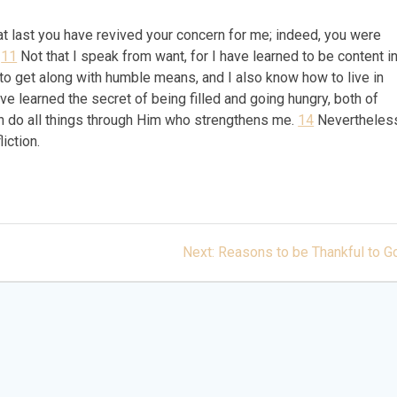
w at last you have revived your concern for me; indeed, you were
.
11
Not that I speak from want, for I have learned to be content i
o get along with humble means, and I also know how to live in
ve learned the secret of being filled and going hungry, both of
n do all things through Him who strengthens me.
14
Nevertheles
liction.
Next
Next:
Reasons to be Thankful to G
post: