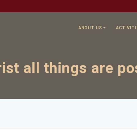
ABOUT US
ACTIVITI
rist all things are po