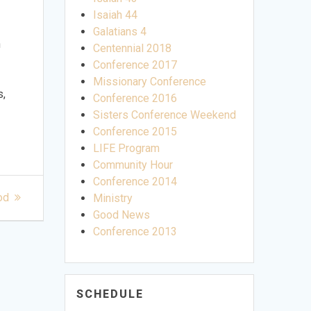
Isaiah 44
Galatians 4
n
Centennial 2018
Conference 2017
Missionary Conference
s,
Conference 2016
Sisters Conference Weekend
Conference 2015
LIFE Program
Community Hour
Conference 2014
od
Ministry
Good News
Conference 2013
SCHEDULE