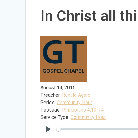
In Christ all t
August 14, 2016
Preacher:
Ronald Agard
Series:
Community Hour
Passage:
Philippians 4:10-14
Service Type:
Community Hour
Play