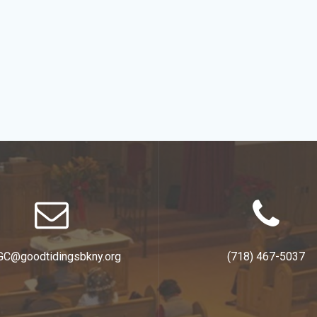
GC@goodtidingsbkny.org
(718) 467-5037