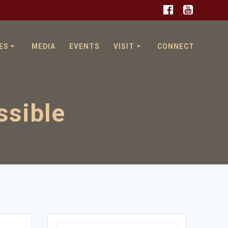
ES
MEDIA
EVENTS
VISIT
CONNECT
ssible
Search