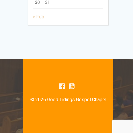
30
31
« Feb
© 2026 Good Tidings Gospel Chapel