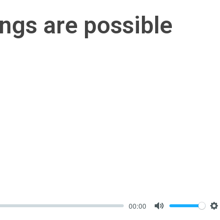
hings are possible
00:00
Mute
S