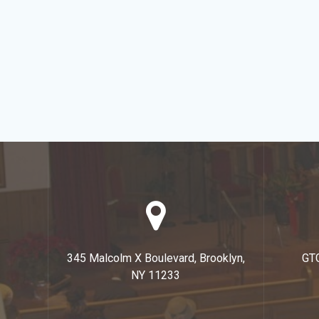
345 Malcolm X Boulevard, Brooklyn,
GT
NY 11233