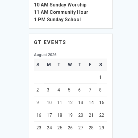
10 AM Sunday Worship
11 AM Community Hour
1 PM Sunday School
GT EVENTS
August 2026
S
M
T
W
T
F
S
1
2
3
4
5
6
7
8
9
10
11
12
13
14
15
16
17
18
19
20
21
22
23
24
25
26
27
28
29