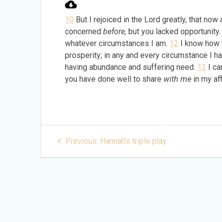
10
But I rejoiced in the Lord greatly, that no
concerned
before,
but you lacked opportunity
whatever circumstances I am.
12
I know how t
prosperity; in any and every circumstance I ha
having abundance and suffering need.
13
I ca
you have done well to share
with me
in my aff
Post
Previous
Previous:
Hannah’s triple play
post:
navigation