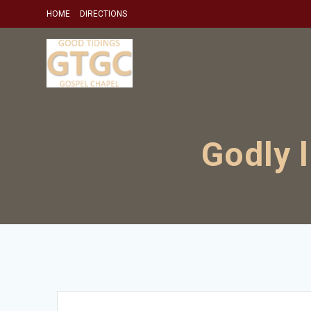
Skip
HOME
DIRECTIONS
to
content
Godly 