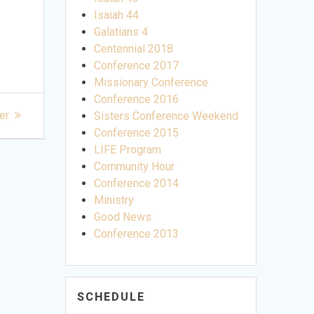
Isaiah 44
Galatians 4
Centennial 2018
Conference 2017
Missionary Conference
Conference 2016
er
Sisters Conference Weekend
Conference 2015
LIFE Program
Community Hour
Conference 2014
Ministry
Good News
Conference 2013
SCHEDULE