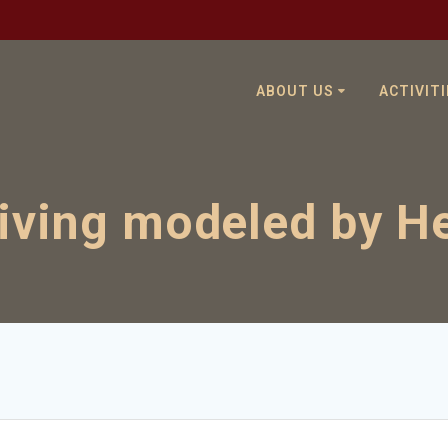
ABOUT US
ACTIVITI
living modeled by H