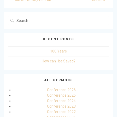
navigation
Search
for:
RECENT POSTS
100 Years
How can I be Saved?
ALL SERMONS
Conference 2026
Conference 2025
Conference 2024
Conference 2023
Conference 2022