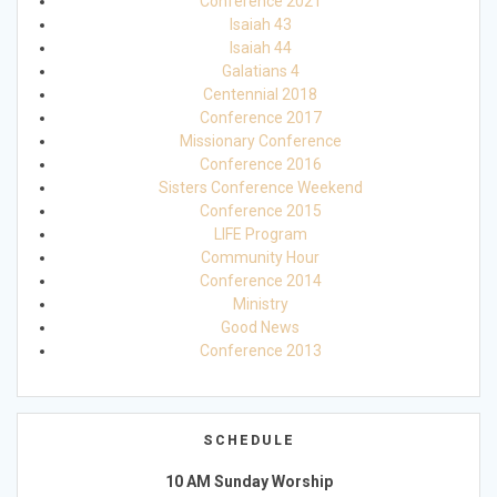
Conference 2021
Isaiah 43
Isaiah 44
Galatians 4
Centennial 2018
Conference 2017
Missionary Conference
Conference 2016
Sisters Conference Weekend
Conference 2015
LIFE Program
Community Hour
Conference 2014
Ministry
Good News
Conference 2013
SCHEDULE
10 AM Sunday Worship