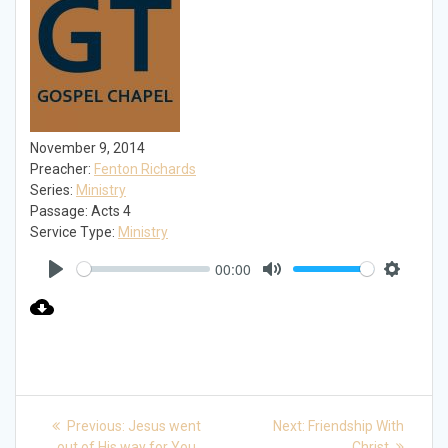
November 9, 2014
Preacher:
Fenton Richards
Series:
Ministry
Passage:
Acts 4
Service Type:
Ministry
00:00
Play
Mute
Settings
Post
Previous
Next
Previous:
Jesus went
Next:
Friendship With
post:
post:
out of His way for You
Christ