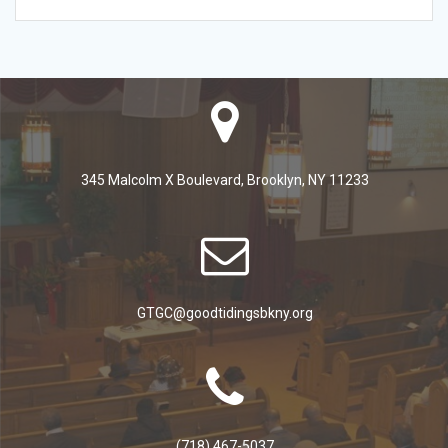
345 Malcolm X Boulevard, Brooklyn, NY 11233
GTGC@goodtidingsbkny.org
(718) 467-5037