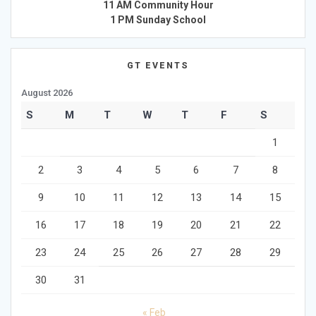
11 AM Community Hour
1 PM Sunday School
GT EVENTS
August 2026
S
M
T
W
T
F
S
1
2
3
4
5
6
7
8
9
10
11
12
13
14
15
16
17
18
19
20
21
22
23
24
25
26
27
28
29
30
31
« Feb