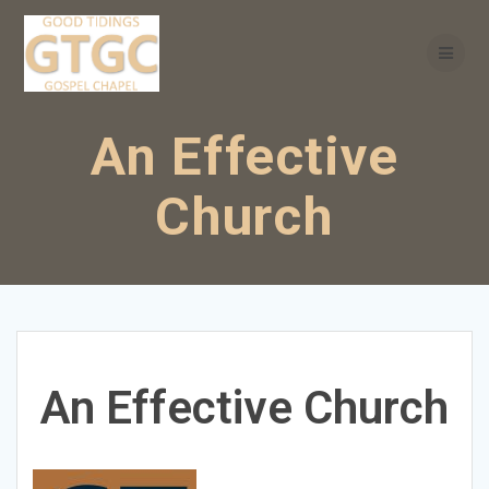
Skip
to
content
An Effective
Church
An Effective Church