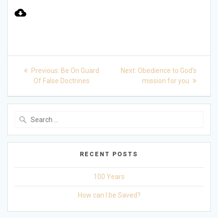
Play
Mute
Settings
Post
Previous
Next
Previous:
Be On Guard
Next:
Obedience to God’s
post:
post:
navigation
Of False Doctrines
mission for you
Search
for:
RECENT POSTS
100 Years
How can I be Saved?