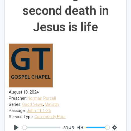
second death in
Jesus is life
August 18, 2024
Preacher:
Norman Purcell
Series:
Good News
,
Ministry
Passage:
John 11:1-26
Service Type:
Community Hour
-33:45