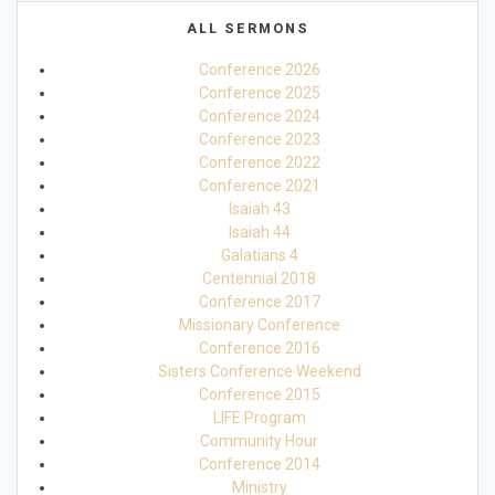
ALL SERMONS
Conference 2026
Conference 2025
Conference 2024
Conference 2023
Conference 2022
Conference 2021
Isaiah 43
Isaiah 44
Galatians 4
Centennial 2018
Conference 2017
Missionary Conference
Conference 2016
Sisters Conference Weekend
Conference 2015
LIFE Program
Community Hour
Conference 2014
Ministry