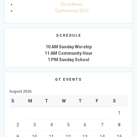
Good News
Conference 2013
SCHEDULE
10 AM Sunday Worship
11 AM Community Hour
1 PM Sunday School
GT EVENTS
August 2026
S
M
T
W
T
F
S
1
2
3
4
5
6
7
8
9
10
11
12
13
14
15