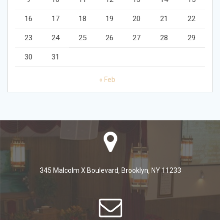
16
17
18
19
20
21
22
23
24
25
26
27
28
29
30
31
« Feb
345 Malcolm X Boulevard, Brooklyn, NY 11233