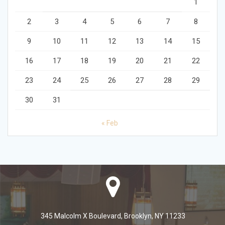
1
2
3
4
5
6
7
8
9
10
11
12
13
14
15
16
17
18
19
20
21
22
23
24
25
26
27
28
29
30
31
« Feb
345 Malcolm X Boulevard, Brooklyn, NY 11233