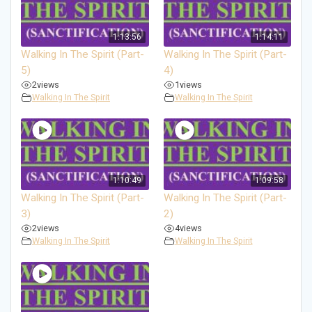
1:13:56
1:14:11
Walking In The Spirit (Part-
Walking In The Spirit (Part-
5)
4)
2
views
1
views
Walking In The Spirit
Walking In The Spirit
1:10:49
1:09:58
Walking In The Spirit (Part-
Walking In The Spirit (Part-
3)
2)
2
views
4
views
Walking In The Spirit
Walking In The Spirit