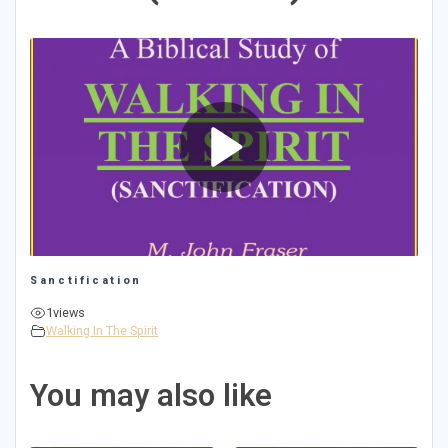
Sanctification
1
views
Walking In The Spirit
You may also like