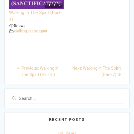
01:01:37
Walking In The Spirit (Part-
1)
5
views
Walking In The Spirit
Post
Previous
Next
Previous:
Walking In
Next:
Walking In The Spirit
post:
post:
navigation
The Spirit (Part-5)
(Part-7)
Search
for:
RECENT POSTS
100 Years