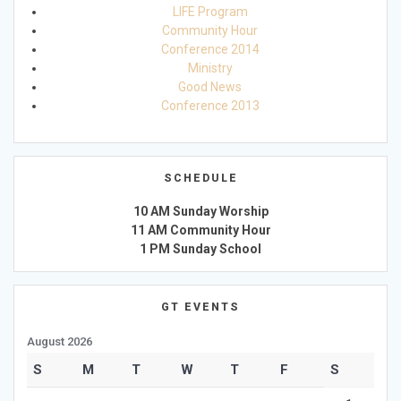
LIFE Program
Community Hour
Conference 2014
Ministry
Good News
Conference 2013
SCHEDULE
10 AM Sunday Worship
11 AM Community Hour
1 PM Sunday School
GT EVENTS
August 2026
S
M
T
W
T
F
S