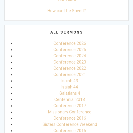
How can I be Saved?
ALL SERMONS
Conference 2026
Conference 2025
Conference 2024
Conference 2023
Conference 2022
Conference 2021
Isaiah 43
Isaiah 44
Galatians 4
Centennial 2018
Conference 2017
Missionary Conference
Conference 2016
Sisters Conference Weekend
Conference 2015