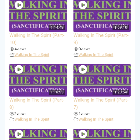
1:14:48
1:09:10
Walking In The Spirit (Part-
Walking In The Spirit (Part-
10)
9)
4
views
0
views
Walking In The Spirit
Walking In The Spirit
1:16:53
1:23:54
Walking In The Spirit (Part-
Walking In The Spirit (Part-
8)
7)
2
views
1
views
Walking In The Spirit
Walking In The Spirit