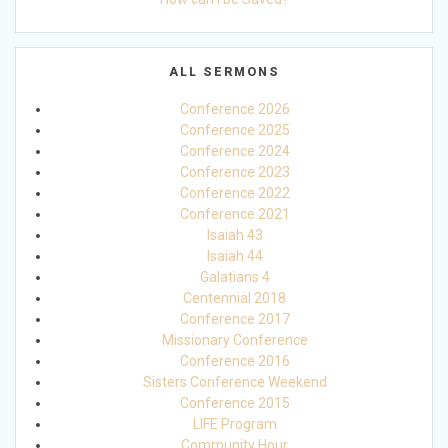
ALL SERMONS
Conference 2026
Conference 2025
Conference 2024
Conference 2023
Conference 2022
Conference 2021
Isaiah 43
Isaiah 44
Galatians 4
Centennial 2018
Conference 2017
Missionary Conference
Conference 2016
Sisters Conference Weekend
Conference 2015
LIFE Program
Community Hour