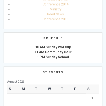
Conference 2014
Ministry
Good News
Conference 2013
SCHEDULE
10 AM Sunday Worship
11 AM Community Hour
1 PM Sunday School
GT EVENTS
August 2026
S
M
T
W
T
F
S
1