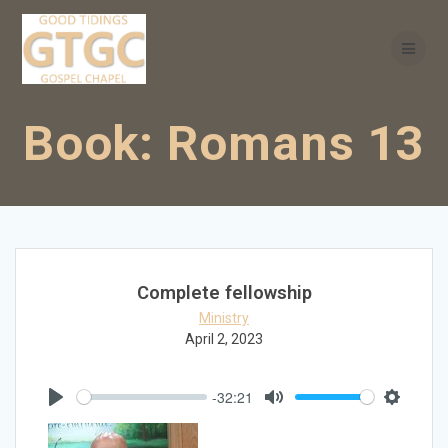
Skip
to
content
Book:
Romans 13
Complete fellowship
Ministry
April 2, 2023
-32:21
Play
Mute
Settings