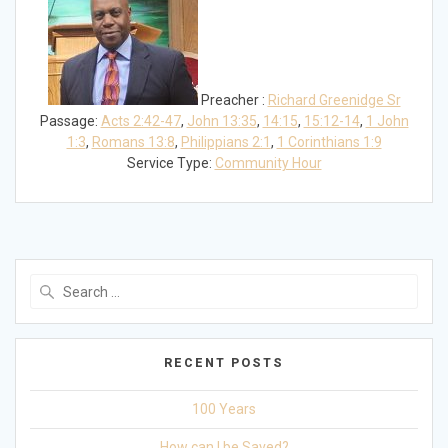
Preacher :
Richard Greenidge Sr
Passage:
Acts 2:42-47
,
John 13:35
,
14:15
,
15:12-14
,
1 John
1:3
,
Romans 13:8
,
Philippians 2:1
,
1 Corinthians 1:9
Service Type:
Community Hour
Search
for:
RECENT POSTS
100 Years
How can I be Saved?