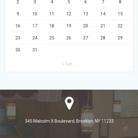
2
3
4
5
6
7
8
9
10
11
12
13
14
15
16
17
18
19
20
21
22
23
24
25
26
27
28
29
30
31
« Feb
345 Malcolm X Boulevard, Brooklyn, NY 11233