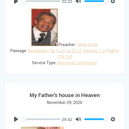
52:22
Play
Mute
Settings
Preacher :
Mark Grant
Passage:
Revelation 1:8
,
11
,
21:6
,
22:13
.
Genesis 1:1
,
Psalms
119:169
Service Type:
Memorial Conference
My Father’s house in Heaven
November 29, 2020
29:42
Play
Mute
Settings