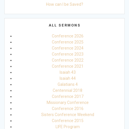
How can I be Saved?
ALL SERMONS
Conference 2026
Conference 2025
Conference 2024
Conference 2023
Conference 2022
Conference 2021
Isaiah 43
Isaiah 44
Galatians 4
Centennial 2018
Conference 2017
Missionary Conference
Conference 2016
Sisters Conference Weekend
Conference 2015
LIFE Program