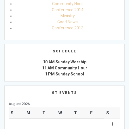
Community Hour
Conference 2014
Ministry
Good News
Conference 2013
SCHEDULE
10 AM Sunday Worship
11 AM Community Hour
1 PM Sunday School
GT EVENTS
August 2026
S
M
T
W
T
F
S
1