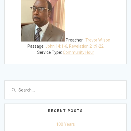
Preacher :
Trevor Wilson
Passage:
John 14:1-6
.
Revelation 21:9-22
Service Type:
Community Hour
Search
for:
RECENT POSTS
100 Years