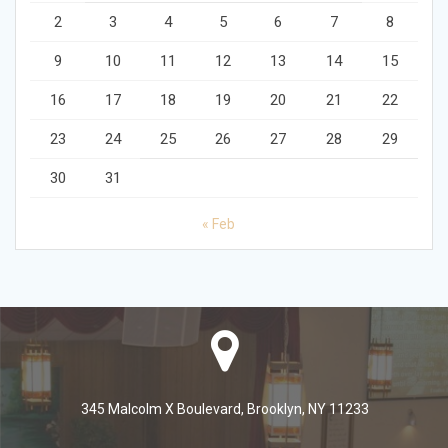
2
3
4
5
6
7
8
9
10
11
12
13
14
15
16
17
18
19
20
21
22
23
24
25
26
27
28
29
30
31
« Feb
345 Malcolm X Boulevard, Brooklyn, NY 11233