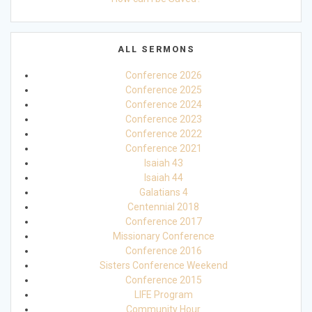
ALL SERMONS
Conference 2026
Conference 2025
Conference 2024
Conference 2023
Conference 2022
Conference 2021
Isaiah 43
Isaiah 44
Galatians 4
Centennial 2018
Conference 2017
Missionary Conference
Conference 2016
Sisters Conference Weekend
Conference 2015
LIFE Program
Community Hour