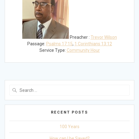
Preacher :
Trevor Wilson
Passage:
Psalms 17:15
,
1 Corinthians 13:12
Service Type:
Community Hour
Search
for:
RECENT POSTS
100 Years
How can I be Saved?