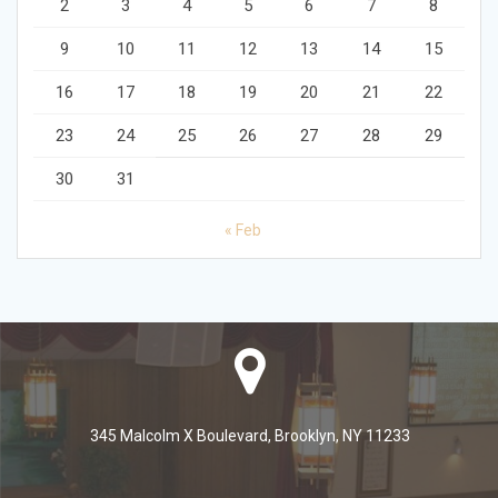
2
3
4
5
6
7
8
9
10
11
12
13
14
15
16
17
18
19
20
21
22
23
24
25
26
27
28
29
30
31
« Feb
345 Malcolm X Boulevard, Brooklyn, NY 11233