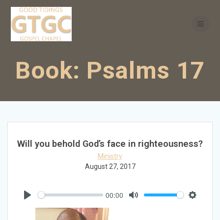
Skip
to
content
Book:
Psalms 17
Will you behold God’s face in righteousness?
Ministry
August 27, 2017
00:00
Play
Mute
Settings