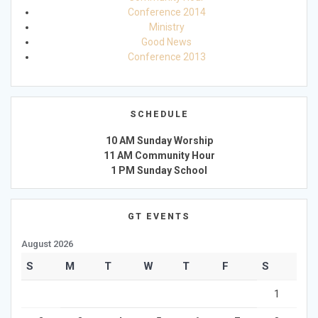
Conference 2014
Ministry
Good News
Conference 2013
SCHEDULE
10 AM Sunday Worship
11 AM Community Hour
1 PM Sunday School
GT EVENTS
August 2026
S
M
T
W
T
F
S
1