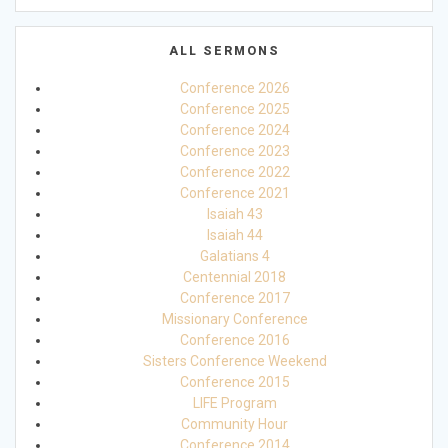
ALL SERMONS
Conference 2026
Conference 2025
Conference 2024
Conference 2023
Conference 2022
Conference 2021
Isaiah 43
Isaiah 44
Galatians 4
Centennial 2018
Conference 2017
Missionary Conference
Conference 2016
Sisters Conference Weekend
Conference 2015
LIFE Program
Community Hour
Conference 2014