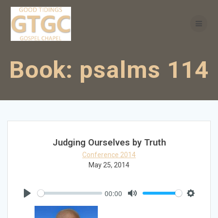
Skip
to
content
Book:
psalms 114
Judging Ourselves by Truth
Conference 2014
May 25, 2014
00:00
Play
Mute
Settings