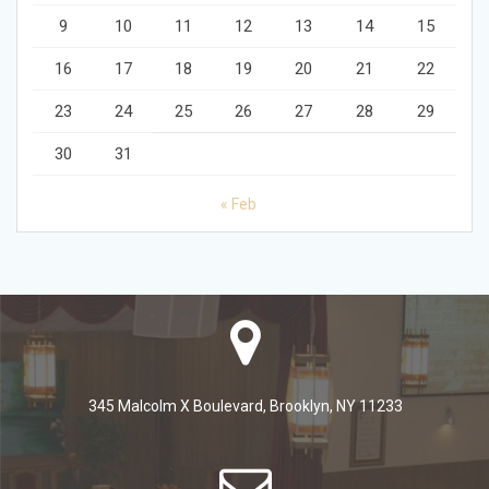
9
10
11
12
13
14
15
16
17
18
19
20
21
22
23
24
25
26
27
28
29
30
31
« Feb
345 Malcolm X Boulevard, Brooklyn, NY 11233