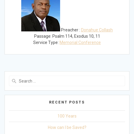
Preacher :
Donahue Collash
Passage:
Psalm 114
, Exodus 10
, 11
Service Type:
Memorial Conference
Search
for:
RECENT POSTS
100 Years
How can I be Saved?