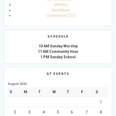
Ministry
Good News
Conference 2013
SCHEDULE
10 AM Sunday Worship
11 AM Community Hour
1 PM Sunday School
GT EVENTS
August 2026
S
M
T
W
T
F
S
1
2
3
4
5
6
7
8