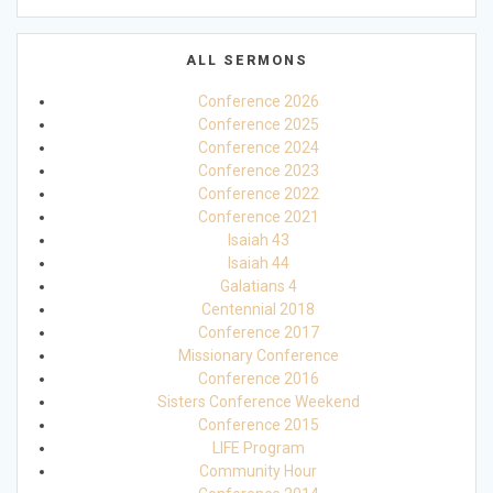
ALL SERMONS
Conference 2026
Conference 2025
Conference 2024
Conference 2023
Conference 2022
Conference 2021
Isaiah 43
Isaiah 44
Galatians 4
Centennial 2018
Conference 2017
Missionary Conference
Conference 2016
Sisters Conference Weekend
Conference 2015
LIFE Program
Community Hour