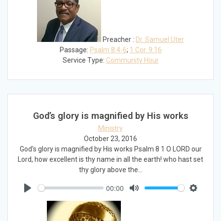
Preacher :
Dr. Samuel Uter
Passage:
Psalm 8:4-6
;
1 Cor. 9:16
Service Type:
Community Hour
God’s glory is magnified by His works
Ministry
October 23, 2016
God's glory is magnified by His works Psalm 8
1 O LORD our
Lord, how excellent is thy name in all the earth! who hast set
thy glory above the…
00:00
Play
Mute
Settings