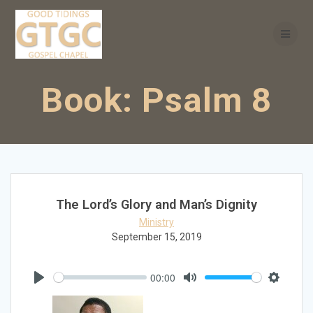
Skip
to
content
Book:
Psalm 8
The Lord’s Glory and Man’s Dignity
Ministry
September 15, 2019
00:00
Play
Mute
Settings