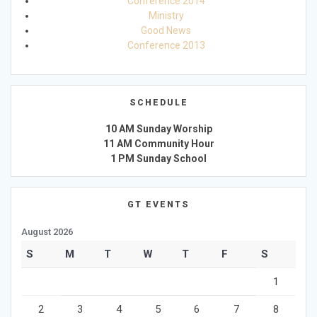
Conference 2014
Ministry
Good News
Conference 2013
SCHEDULE
10 AM Sunday Worship
11 AM Community Hour
1 PM Sunday School
GT EVENTS
August 2026
S
M
T
W
T
F
S
1
2
3
4
5
6
7
8