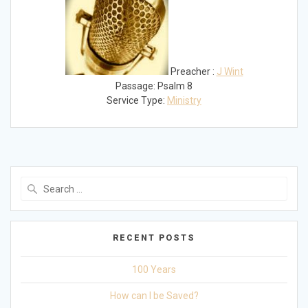
Preacher :
J Wint
Passage:
Psalm 8
Service Type:
Ministry
Search
for:
RECENT POSTS
100 Years
How can I be Saved?