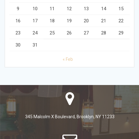
9
10
11
12
13
14
15
16
17
18
19
20
21
22
23
24
25
26
27
28
29
30
31
« Feb
345 Malcolm X Boulevard, Brooklyn, NY 11233