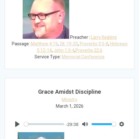
Preacher :
Larry Keating
Passage:
Matthew 4:19
,
28: 19-20
,
Proverbs 3:5-8
,
Hebrews
5:12-14
,
John 1:3-4
,
Proverbs 22:6
Service Type:
Memorial Conference
Grace Amidst Discipline
Ministry
March 1, 2026
-29:38
Play
Mute
Settings