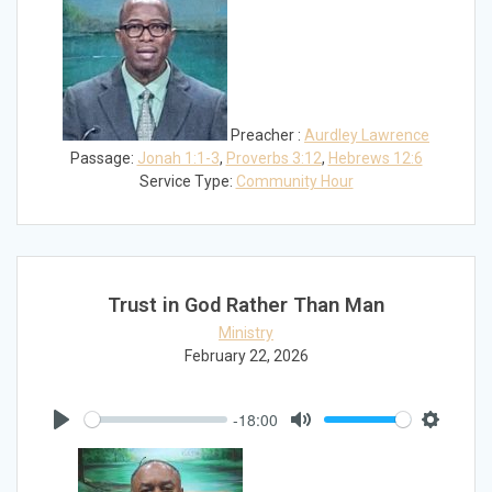
Preacher :
Aurdley Lawrence
Passage:
Jonah 1:1-3
,
Proverbs 3:12
,
Hebrews 12:6
Service Type:
Community Hour
Trust in God Rather Than Man
Ministry
February 22, 2026
-18:00
Play
Mute
Settings