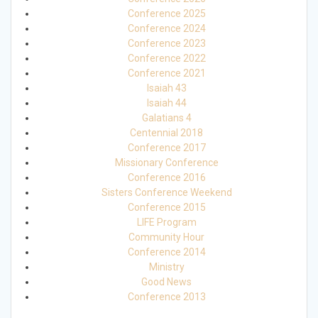
Conference 2025
Conference 2024
Conference 2023
Conference 2022
Conference 2021
Isaiah 43
Isaiah 44
Galatians 4
Centennial 2018
Conference 2017
Missionary Conference
Conference 2016
Sisters Conference Weekend
Conference 2015
LIFE Program
Community Hour
Conference 2014
Ministry
Good News
Conference 2013