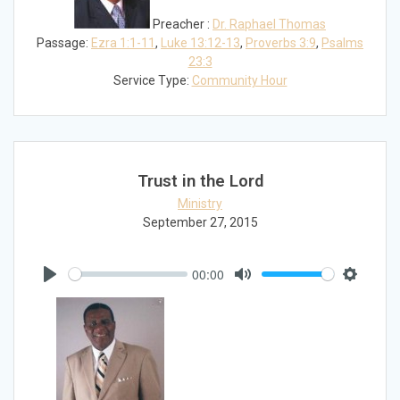
Preacher :
Dr. Raphael Thomas
Passage:
Ezra 1:1-11
,
Luke 13:12-13
,
Proverbs 3:9
,
Psalms
23:3
Service Type:
Community Hour
Trust in the Lord
Ministry
September 27, 2015
00:00
Play
Mute
Settings