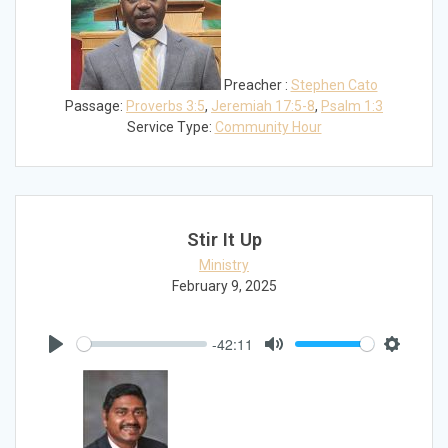
Preacher :
Stephen Cato
Passage:
Proverbs 3:5
,
Jeremiah 17:5-8
,
Psalm 1:3
Service Type:
Community Hour
Stir It Up
Ministry
February 9, 2025
-42:11
Play
Mute
Settings