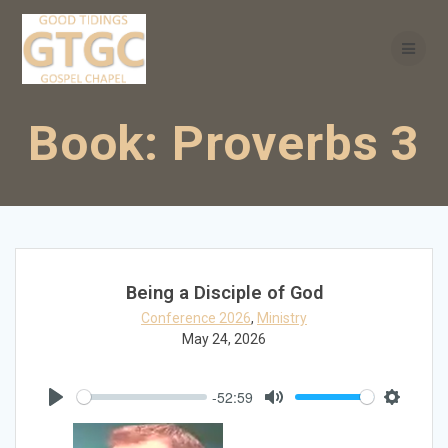
Skip
to
content
Book:
Proverbs 3
Being a Disciple of God
Conference 2026
,
Ministry
May 24, 2026
-52:59
Play
Mute
Settings