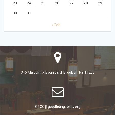
23
24
25
26
27
28
29
30
31
« Feb
345 Malcolm X Boulevard, Brooklyn, NY 11233
GTGC@goodtidingsbkny.org