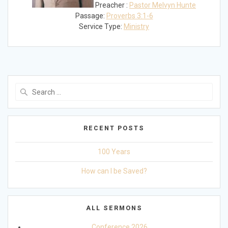
Preacher :
Pastor Melvyn Hunte
Passage:
Proverbs 3:1-6
Service Type:
Ministry
Search
for:
RECENT POSTS
100 Years
How can I be Saved?
ALL SERMONS
Conference 2026