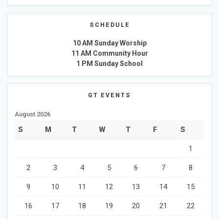
SCHEDULE
10 AM Sunday Worship
11 AM Community Hour
1 PM Sunday School
GT EVENTS
August 2026
S
M
T
W
T
F
S
1
2
3
4
5
6
7
8
9
10
11
12
13
14
15
16
17
18
19
20
21
22