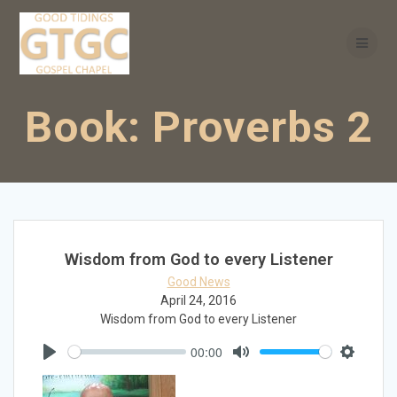
Skip
to
content
Book:
Proverbs 2
Wisdom from God to every Listener
Good News
April 24, 2016
Wisdom from God to every Listener
00:00
Play
Mute
Settings