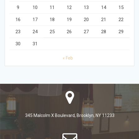
9
10
11
12
13
14
15
16
17
18
19
20
21
22
23
24
25
26
27
28
29
30
31
« Feb
345 Malcolm X Boulevard, Brooklyn, NY 11233