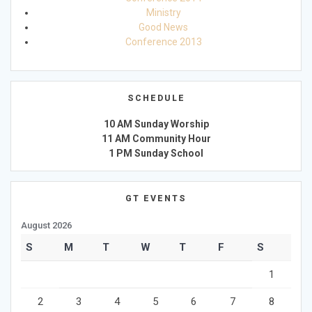
Ministry
Good News
Conference 2013
SCHEDULE
10 AM Sunday Worship
11 AM Community Hour
1 PM Sunday School
GT EVENTS
August 2026
S
M
T
W
T
F
S
1
2
3
4
5
6
7
8