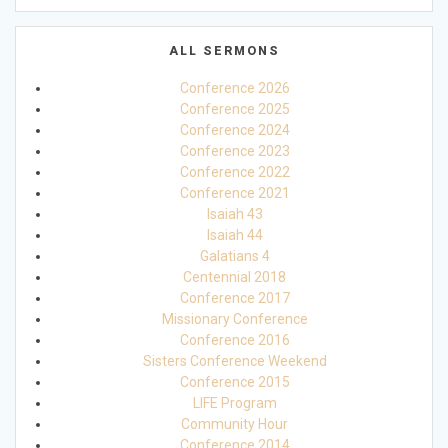
ALL SERMONS
Conference 2026
Conference 2025
Conference 2024
Conference 2023
Conference 2022
Conference 2021
Isaiah 43
Isaiah 44
Galatians 4
Centennial 2018
Conference 2017
Missionary Conference
Conference 2016
Sisters Conference Weekend
Conference 2015
LIFE Program
Community Hour
Conference 2014