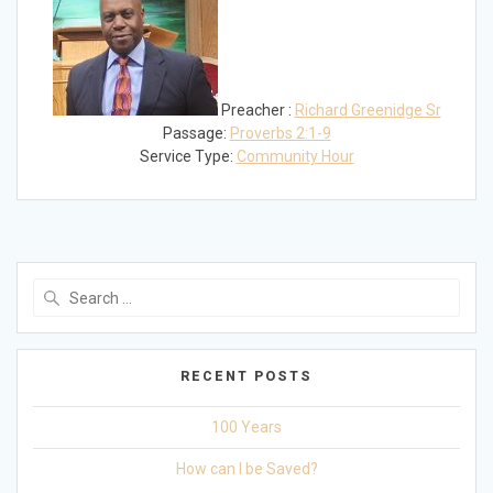
Preacher :
Richard Greenidge Sr
Passage:
Proverbs 2:1-9
Service Type:
Community Hour
Search
for:
RECENT POSTS
100 Years
How can I be Saved?