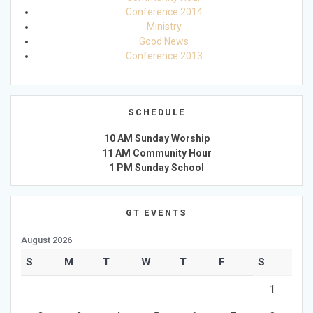
Conference 2014
Ministry
Good News
Conference 2013
SCHEDULE
10 AM Sunday Worship
11 AM Community Hour
1 PM Sunday School
GT EVENTS
August 2026
S
M
T
W
T
F
S
1