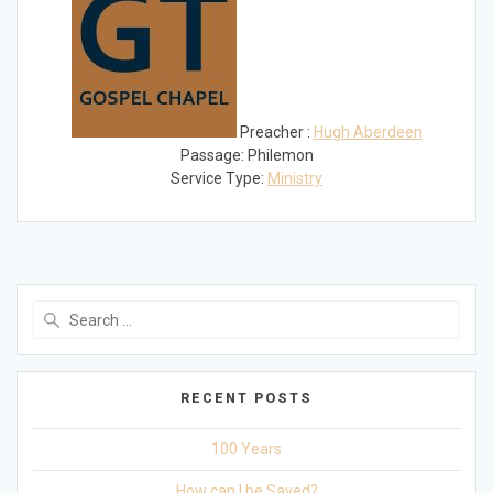
Preacher :
Hugh Aberdeen
Passage:
Philemon
Service Type:
Ministry
Search
for:
RECENT POSTS
100 Years
How can I be Saved?