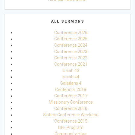
ALL SERMONS
Conference 2026
Conference 2025
Conference 2024
Conference 2023
Conference 2022
Conference 2021
Isaiah 43
Isaiah 44
Galatians 4
Centennial 2018
Conference 2017
Missionary Conference
Conference 2016
Sisters Conference Weekend
Conference 2015
LIFE Program
Community Hour