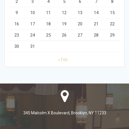
2
3
4
5
6
7
8
9
10
11
12
13
14
15
16
17
18
19
20
21
22
23
24
25
26
27
28
29
30
31
« Feb
345 Malcolm X Boulevard, Brooklyn, NY 11233