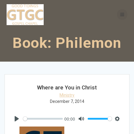
Skip
to
content
Book:
Philemon
Where are You in Christ
Ministry
December 7, 2014
00:00
Play
Mute
Settings