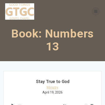
Skip
to
content
Book:
Numbers
13
Stay True to God
Ministry
April 19, 2026