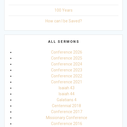
100 Years
How can I be Saved?
ALL SERMONS
Conference 2026
Conference 2025
Conference 2024
Conference 2023
Conference 2022
Conference 2021
Isaiah 43
Isaiah 44
Galatians 4
Centennial 2018
Conference 2017
Missionary Conference
Conference 2016