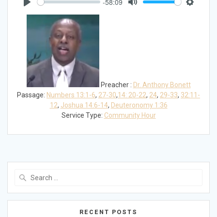
-58:09
Play
Mute
Settings
Preacher :
Dr. Anthony Bonett
Passage:
Numbers 13:1-6
,
27-30
,
14: 20-22
,
24
,
29-33
,
32:11-
12
,
Joshua 14:6-14
,
Deuteronomy 1:36
Service Type:
Community Hour
Search
for:
RECENT POSTS