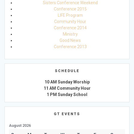
Sisters Conference Weekend
Conference 2015
LIFE Program
Community Hour
Conference 2014
Ministry
Good News
Conference 2013
SCHEDULE
10 AM Sunday Worship
11 AM Community Hour
1 PM Sunday School
GT EVENTS
August 2026