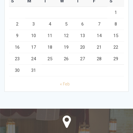
S
M
T
W
T
F
S
1
2
3
4
5
6
7
8
9
10
11
12
13
14
15
16
17
18
19
20
21
22
23
24
25
26
27
28
29
30
31
« Feb