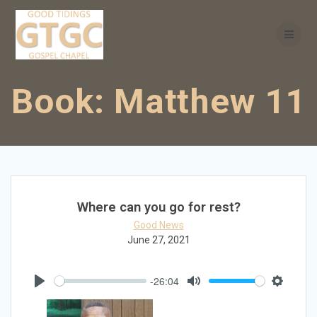
Skip
to
content
Book:
Matthew 11
Where can you go for rest?
Good News
June 27, 2021
-26:04
Play
Mute
Settings