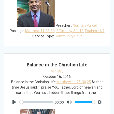
Preacher :
Norman Purcell
Passage:
Matthew 11:28-30
,
2 Timothy 3:1-13
,
Psalms 46:1
Service Type:
Community Hour
Balance in the Christian Life
Ministry
October 16, 2016
Balance in the Christian Life
Matthew 11:25-30
25
At that
time Jesus said, "I praise You, Father, Lord of heaven and
earth, that You have hidden these things from the…
00:00
Play
Mute
Settings