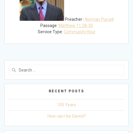
Preacher :
Norman Purcell
Passage:
Matthew 11:28-30
Service Type:
Community Hour
Search
for:
RECENT POSTS
100 Years
How can I be Saved?