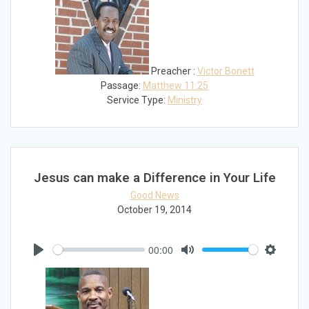
Preacher :
Victor Bonett
Passage:
Matthew 11:25
Service Type:
Ministry
Jesus can make a Difference in Your Life
Good News
October 19, 2014
00:00
Play
Mute
Settings