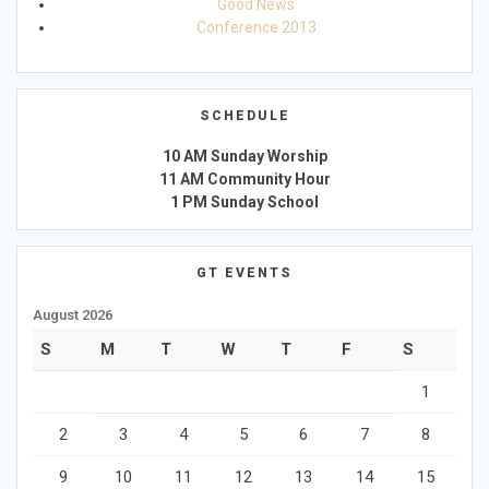
Good News
Conference 2013
SCHEDULE
10 AM Sunday Worship
11 AM Community Hour
1 PM Sunday School
GT EVENTS
August 2026
S
M
T
W
T
F
S
1
2
3
4
5
6
7
8
9
10
11
12
13
14
15