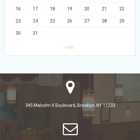
16
17
18
19
20
21
22
23
24
25
26
27
28
29
30
31
« Feb
345 Malcolm X Boulevard, Brooklyn, NY 11233