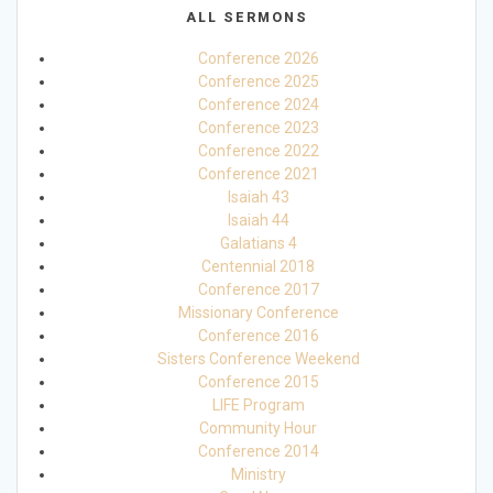
ALL SERMONS
Conference 2026
Conference 2025
Conference 2024
Conference 2023
Conference 2022
Conference 2021
Isaiah 43
Isaiah 44
Galatians 4
Centennial 2018
Conference 2017
Missionary Conference
Conference 2016
Sisters Conference Weekend
Conference 2015
LIFE Program
Community Hour
Conference 2014
Ministry