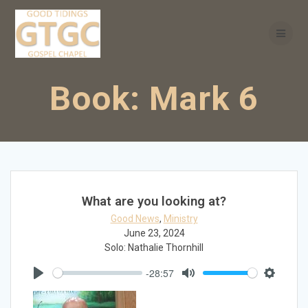
Skip
to
content
Book:
Mark 6
What are you looking at?
Good News
,
Ministry
June 23, 2024
Solo: Nathalie Thornhill
-28:57
Play
Mute
Settings