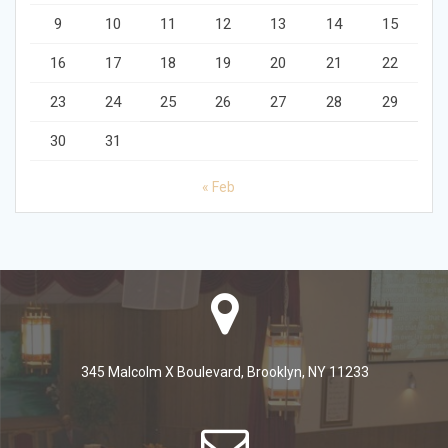
9
10
11
12
13
14
15
16
17
18
19
20
21
22
23
24
25
26
27
28
29
30
31
« Feb
345 Malcolm X Boulevard, Brooklyn, NY 11233