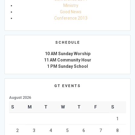
Ministry
Good News
Conference 2013
SCHEDULE
10 AM Sunday Worship
11 AM Community Hour
1 PM Sunday School
GT EVENTS
August 2026
S
M
T
W
T
F
S
1
2
3
4
5
6
7
8