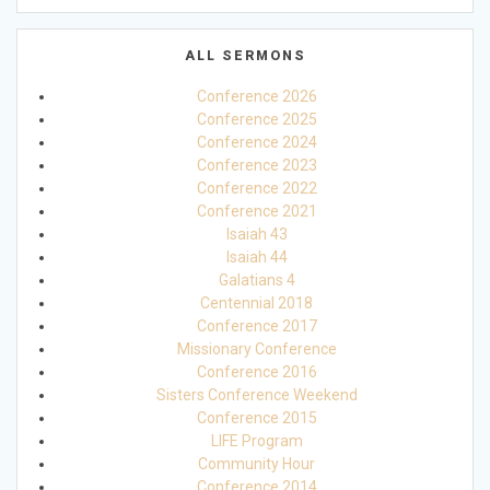
ALL SERMONS
Conference 2026
Conference 2025
Conference 2024
Conference 2023
Conference 2022
Conference 2021
Isaiah 43
Isaiah 44
Galatians 4
Centennial 2018
Conference 2017
Missionary Conference
Conference 2016
Sisters Conference Weekend
Conference 2015
LIFE Program
Community Hour
Conference 2014