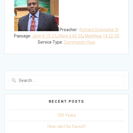
Preacher :
Richard Greenidge Sr
Passage:
John 6:15-21
,
Mark 6:45-50
,
Matthew 14:22-33
Service Type:
Community Hour
Search
for:
RECENT POSTS
100 Years
How can I be Saved?