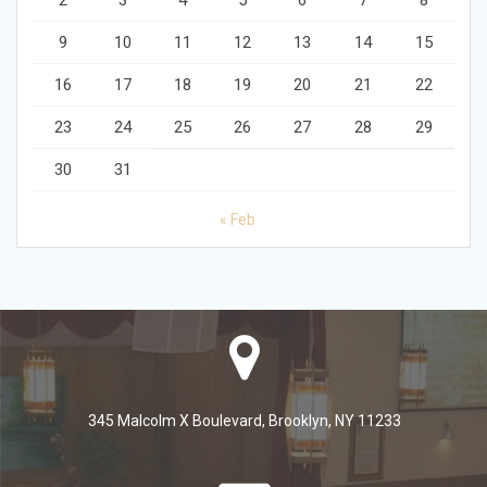
2
3
4
5
6
7
8
9
10
11
12
13
14
15
16
17
18
19
20
21
22
23
24
25
26
27
28
29
30
31
« Feb
345 Malcolm X Boulevard, Brooklyn, NY 11233