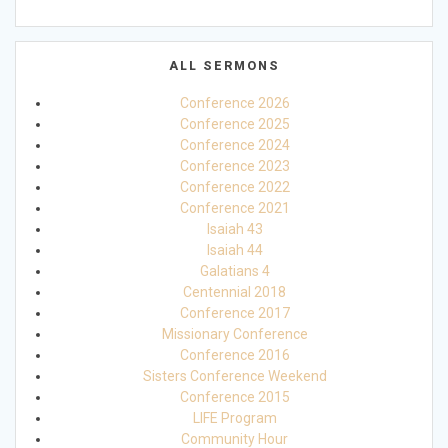
ALL SERMONS
Conference 2026
Conference 2025
Conference 2024
Conference 2023
Conference 2022
Conference 2021
Isaiah 43
Isaiah 44
Galatians 4
Centennial 2018
Conference 2017
Missionary Conference
Conference 2016
Sisters Conference Weekend
Conference 2015
LIFE Program
Community Hour