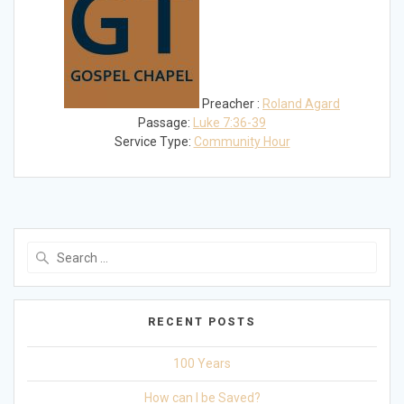
Preacher :
Roland Agard
Passage:
Luke 7:36-39
Service Type:
Community Hour
Search
for:
RECENT POSTS
100 Years
How can I be Saved?