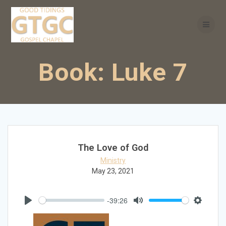
Skip
to
content
Book:
Luke 7
The Love of God
Ministry
May 23, 2021
-39:26
Play
Mute
Settings