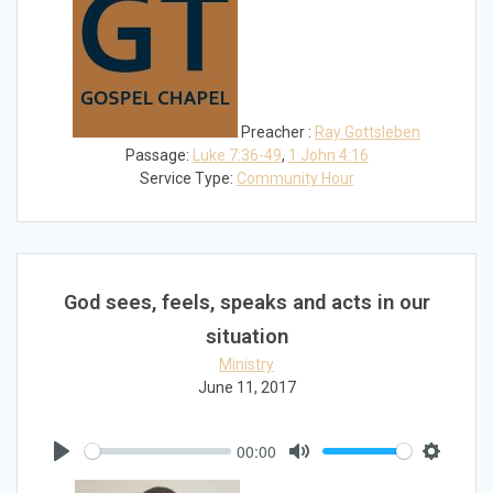
Preacher :
Ray Gottsleben
Passage:
Luke 7:36-49
,
1 John 4:16
Service Type:
Community Hour
God sees, feels, speaks and acts in our
situation
Ministry
June 11, 2017
00:00
Play
Mute
Settings