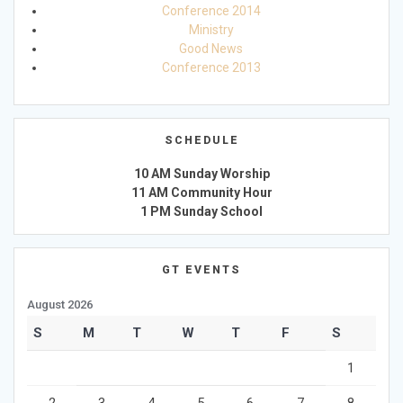
Conference 2014
Ministry
Good News
Conference 2013
SCHEDULE
10 AM Sunday Worship
11 AM Community Hour
1 PM Sunday School
GT EVENTS
August 2026
S
M
T
W
T
F
S
1