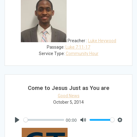
Preacher :
Luke Heywood
Passage:
Luke 7:11-17
Service Type:
Community Hour
Come to Jesus Just as You are
Good News
October 5, 2014
00:00
Play
Mute
Settings