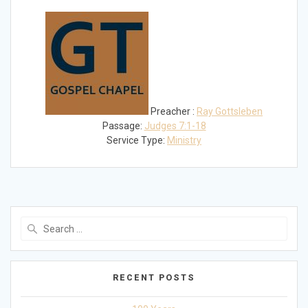
Play
Mute
Settings
Preacher :
Ray Gottsleben
Passage:
Judges 7:1-18
Service Type:
Ministry
Search
for:
RECENT POSTS