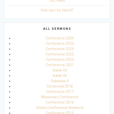
100 Years
How can I be Saved?
ALL SERMONS
Conference 2026
Conference 2025
Conference 2024
Conference 2023
Conference 2022
Conference 2021
Isaiah 43
Isaiah 44
Galatians 4
Centennial 2018
Conference 2017
Missionary Conference
Conference 2016
Sisters Conference Weekend
Conference 2015