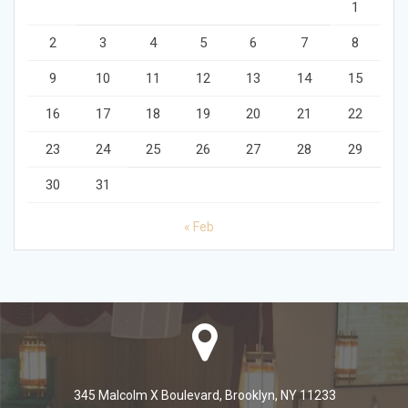
1
2
3
4
5
6
7
8
9
10
11
12
13
14
15
16
17
18
19
20
21
22
23
24
25
26
27
28
29
30
31
« Feb
345 Malcolm X Boulevard, Brooklyn, NY 11233