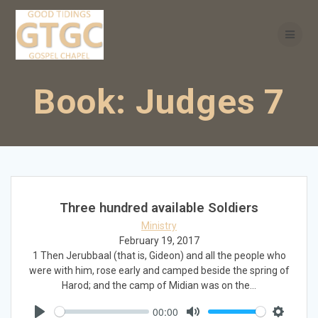
Skip
to
content
Book:
Judges 7
Three hundred available Soldiers
Ministry
February 19, 2017
1 Then Jerubbaal (that is, Gideon) and all the people who
were with him, rose early and camped beside the spring of
Harod; and the camp of Midian was on the…
00:00