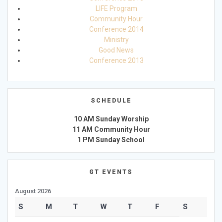
LIFE Program
Community Hour
Conference 2014
Ministry
Good News
Conference 2013
SCHEDULE
10 AM Sunday Worship
11 AM Community Hour
1 PM Sunday School
GT EVENTS
August 2026
S
M
T
W
T
F
S