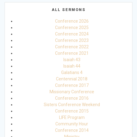
ALL SERMONS
Conference 2026
Conference 2025
Conference 2024
Conference 2023
Conference 2022
Conference 2021
Isaiah 43
Isaiah 44
Galatians 4
Centennial 2018
Conference 2017
Missionary Conference
Conference 2016
Sisters Conference Weekend
Conference 2015
LIFE Program
Community Hour
Conference 2014
Ministry