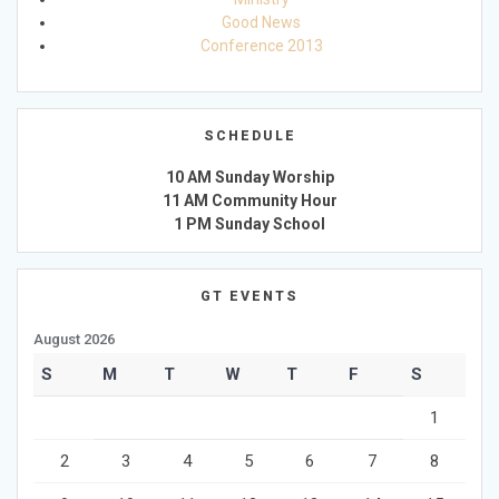
Good News
Conference 2013
SCHEDULE
10 AM Sunday Worship
11 AM Community Hour
1 PM Sunday School
GT EVENTS
August 2026
S
M
T
W
T
F
S
1
2
3
4
5
6
7
8