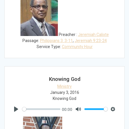
Preacher :
Jeremiah Calixte
Passage:
Philippians 3: 3-11
,
Jeremiah 9:23-24
Service Type:
Community Hour
Knowing God
Ministry
January 3, 2016
Knowing God
00:00
Play
Mute
Settings