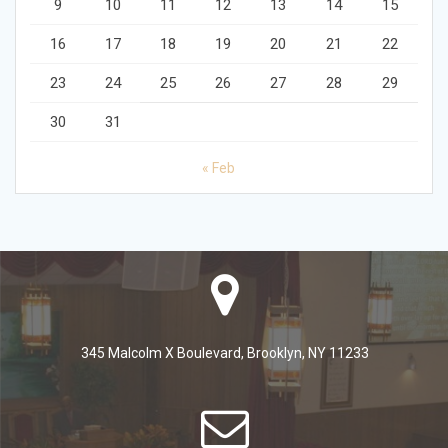
9
10
11
12
13
14
15
16
17
18
19
20
21
22
23
24
25
26
27
28
29
30
31
« Feb
345 Malcolm X Boulevard, Brooklyn, NY 11233