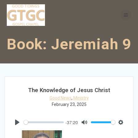
Skip
to
content
Book:
Jeremiah 9
The Knowledge of Jesus Christ
Good News
,
Ministry
February 23, 2025
-37:20
Play
Mute
Settings