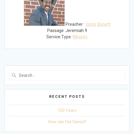
Preacher :
Victor Bonett
Passage:
Jeremiah 9
Service Type:
Ministry
Search
for:
RECENT POSTS
100 Years
How can I be Saved?