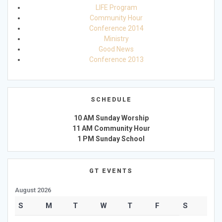
LIFE Program
Community Hour
Conference 2014
Ministry
Good News
Conference 2013
SCHEDULE
10 AM Sunday Worship
11 AM Community Hour
1 PM Sunday School
GT EVENTS
August 2026
S
M
T
W
T
F
S