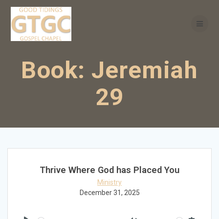
Skip
to
content
Book:
Jeremiah
29
Thrive Where God has Placed You
Ministry
December 31, 2025