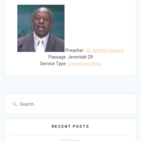
Play
Mute
Settings
Preacher :
Dr. Anthony Bonett
Passage:
Jeremiah 29
Service Type:
Community Hour
Search
for:
RECENT POSTS