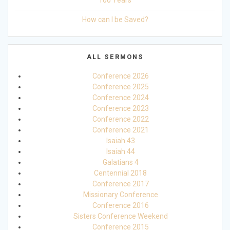
100 Years
How can I be Saved?
ALL SERMONS
Conference 2026
Conference 2025
Conference 2024
Conference 2023
Conference 2022
Conference 2021
Isaiah 43
Isaiah 44
Galatians 4
Centennial 2018
Conference 2017
Missionary Conference
Conference 2016
Sisters Conference Weekend
Conference 2015