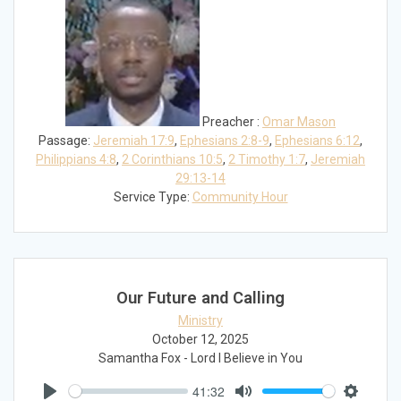
Preacher :
Omar Mason
Passage:
Jeremiah 17:9
,
Ephesians 2:8-9
,
Ephesians 6:12
,
Philippians 4:8
,
2 Corinthians 10:5
,
2 Timothy 1:7
,
Jeremiah
29:13-14
Service Type:
Community Hour
Our Future and Calling
Ministry
October 12, 2025
Samantha Fox - Lord I Believe in You
41:32