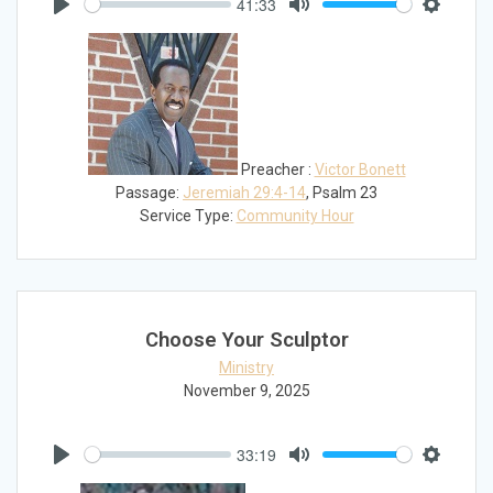
41:33
Play
Mute
Settings
Preacher :
Victor Bonett
Passage:
Jeremiah 29:4-14
, Psalm 23
Service Type:
Community Hour
Choose Your Sculptor
Ministry
November 9, 2025
33:19
Play
Mute
Settings