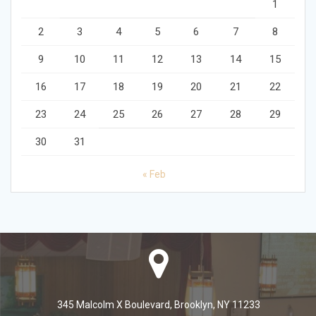
1
2
3
4
5
6
7
8
9
10
11
12
13
14
15
16
17
18
19
20
21
22
23
24
25
26
27
28
29
30
31
« Feb
345 Malcolm X Boulevard, Brooklyn, NY 11233