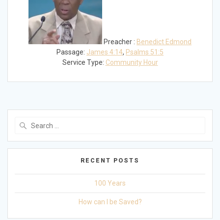
Preacher :
Benedict Edmond
Passage:
James 4:14
,
Psalms 51:5
Service Type:
Community Hour
Search
for:
RECENT POSTS
100 Years
How can I be Saved?