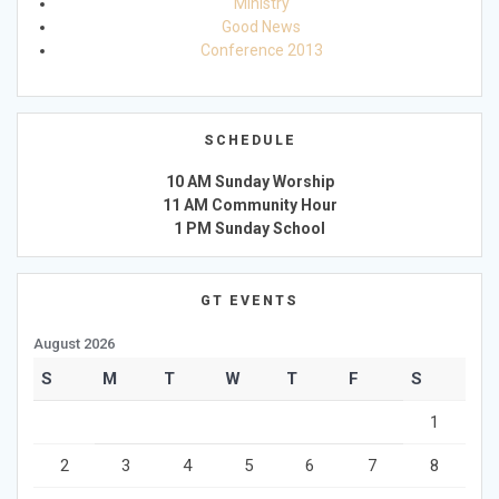
Ministry
Good News
Conference 2013
SCHEDULE
10 AM Sunday Worship
11 AM Community Hour
1 PM Sunday School
GT EVENTS
August 2026
S
M
T
W
T
F
S
1
2
3
4
5
6
7
8