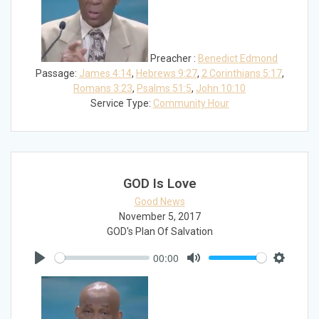
Preacher :
Benedict Edmond
Passage:
James 4:14
,
Hebrews 9:27
,
2 Corinthians 5:17
,
Romans 3:23
,
Psalms 51:5
,
John 10:10
Service Type:
Community Hour
GOD Is Love
Good News
November 5, 2017
GOD's Plan Of Salvation
00:00
Play
Mute
Settings