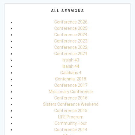
ALL SERMONS
Conference 2026
Conference 2025
Conference 2024
Conference 2023
Conference 2022
Conference 2021
Isaiah 43
Isaiah 44
Galatians 4
Centennial 2018
Conference 2017
Missionary Conference
Conference 2016
Sisters Conference Weekend
Conference 2015
LIFE Program
Community Hour
Conference 2014