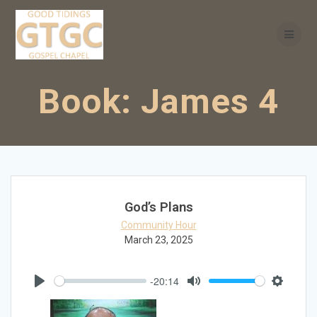
Skip
to
content
Book:
James 4
God’s Plans
Community Hour
March 23, 2025
-20:14
Play
Mute
Settings