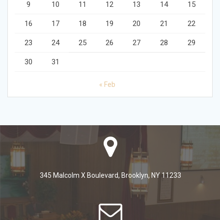
9
10
11
12
13
14
15
16
17
18
19
20
21
22
23
24
25
26
27
28
29
30
31
« Feb
345 Malcolm X Boulevard, Brooklyn, NY 11233