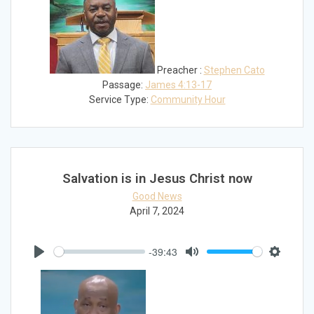
Preacher :
Stephen Cato
Passage:
James 4:13-17
Service Type:
Community Hour
Salvation is in Jesus Christ now
Good News
April 7, 2024
-39:43
Play
Mute
Settings