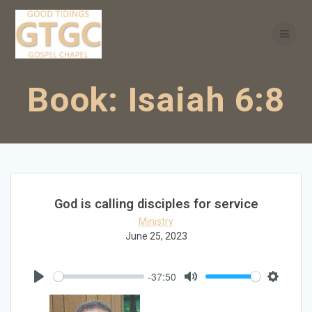
Skip
to
content
Book:
Isaiah 6:8
God is calling disciples for service
Ministry
June 25, 2023
-37:50
Play
Mute
Settings