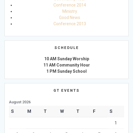
Conference 2014
Ministry
Good News
Conference 2013
SCHEDULE
10 AM Sunday Worship
11 AM Community Hour
1 PM Sunday School
GT EVENTS
August 2026
S
M
T
W
T
F
S
1