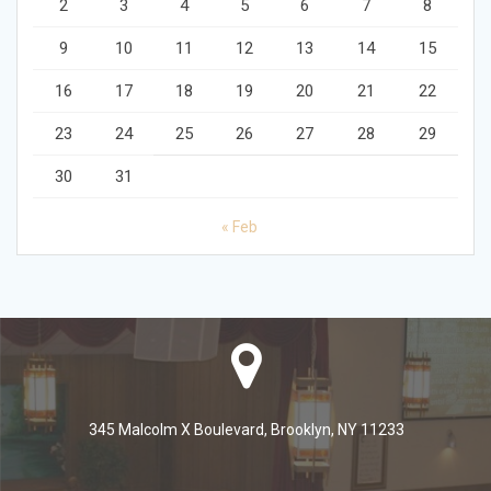
2
3
4
5
6
7
8
9
10
11
12
13
14
15
16
17
18
19
20
21
22
23
24
25
26
27
28
29
30
31
« Feb
345 Malcolm X Boulevard, Brooklyn, NY 11233