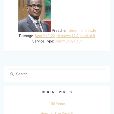
Preacher :
Jeremiah Calixte
Passage:
Acts 9:10-22
,
Hebrews 11:8
,
Isaiah 6:8
Service Type:
Community Hour
Search
for:
RECENT POSTS
100 Years
How can I be Saved?