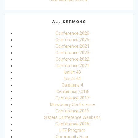
ALL SERMONS
Conference 2026
Conference 2025
Conference 2024
Conference 2023
Conference 2022
Conference 2021
Isaiah 43
Isaiah 44
Galatians 4
Centennial 2018
Conference 2017
Missionary Conference
Conference 2016
Sisters Conference Weekend
Conference 2015
LIFE Program
Community Hour