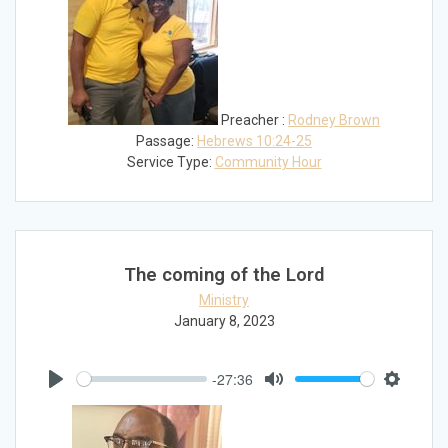
Preacher :
Rodney Brown
Passage:
Hebrews 10:24-25
Service Type:
Community Hour
The coming of the Lord
Ministry
January 8, 2023
-27:36
Play
Mute
Settings