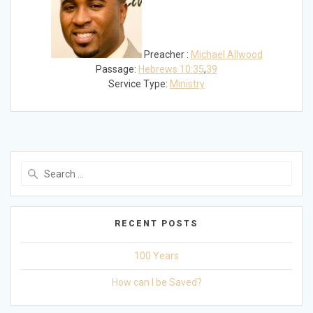
Preacher :
Michael Allwood
Passage:
Hebrews 10:35
,
39
Service Type:
Ministry
Search
for:
RECENT POSTS
100 Years
How can I be Saved?