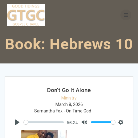
Skip
to
content
Book:
Hebrews 10
Don’t Go It Alone
Ministry
March 8, 2026
Samantha Fox - On Time God
-56:24
Play
Mute
Settings