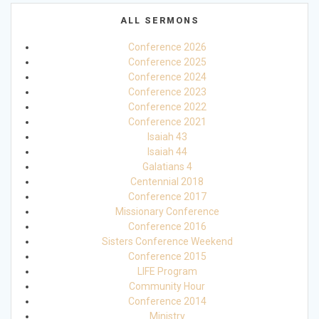
ALL SERMONS
Conference 2026
Conference 2025
Conference 2024
Conference 2023
Conference 2022
Conference 2021
Isaiah 43
Isaiah 44
Galatians 4
Centennial 2018
Conference 2017
Missionary Conference
Conference 2016
Sisters Conference Weekend
Conference 2015
LIFE Program
Community Hour
Conference 2014
Ministry