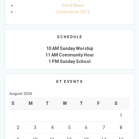
Good News
Conference 2013
SCHEDULE
10 AM Sunday Worship
11 AM Community Hour
1 PM Sunday School
GT EVENTS
August 2026
S
M
T
W
T
F
S
1
2
3
4
5
6
7
8