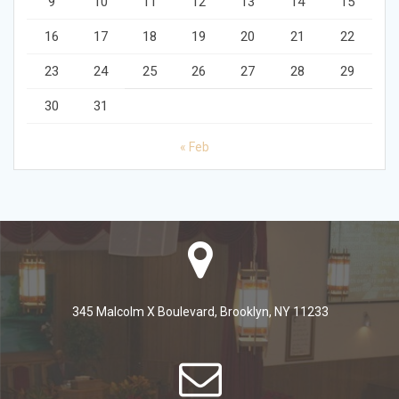
9
10
11
12
13
14
15
16
17
18
19
20
21
22
23
24
25
26
27
28
29
30
31
« Feb
345 Malcolm X Boulevard, Brooklyn, NY 11233