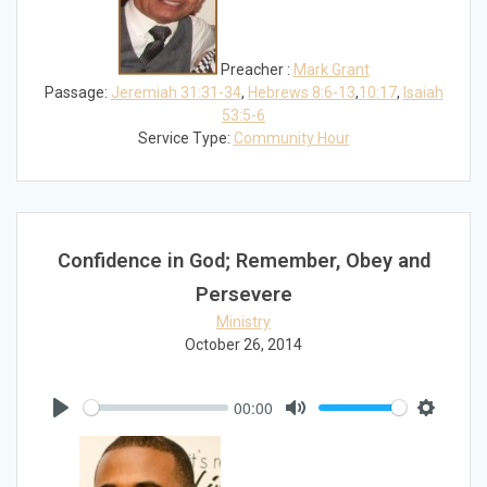
Preacher :
Mark Grant
Passage:
Jeremiah 31:31-34
,
Hebrews 8:6-13
,
10:17
,
Isaiah
53:5-6
Service Type:
Community Hour
Confidence in God; Remember, Obey and
Persevere
Ministry
October 26, 2014
00:00
Play
Mute
Settings