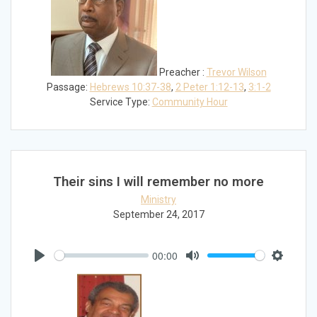
Preacher :
Trevor Wilson
Passage:
Hebrews 10:37-38
,
2 Peter 1:12-13
,
3:1-2
Service Type:
Community Hour
Their sins I will remember no more
Ministry
September 24, 2017
00:00
Play
Mute
Settings