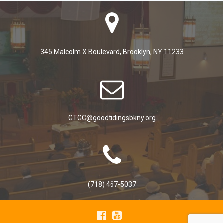
345 Malcolm X Boulevard, Brooklyn, NY 11233
GTGC@goodtidingsbkny.org
(718) 467-5037