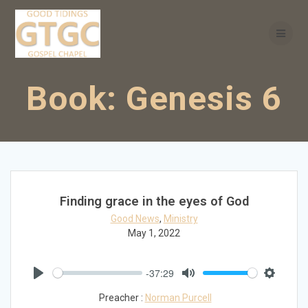
Skip
to
content
Book:
Genesis 6
Finding grace in the eyes of God
Good News
,
Ministry
May 1, 2022
-37:29
Play
Mute
Settings
Preacher :
Norman Purcell