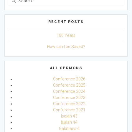
for:
RECENT POSTS
100 Years
How can I be Saved?
ALL SERMONS
Conference 2026
Conference 2025
Conference 2024
Conference 2023
Conference 2022
Conference 2021
Isaiah 43
Isaiah 44
Galatians 4