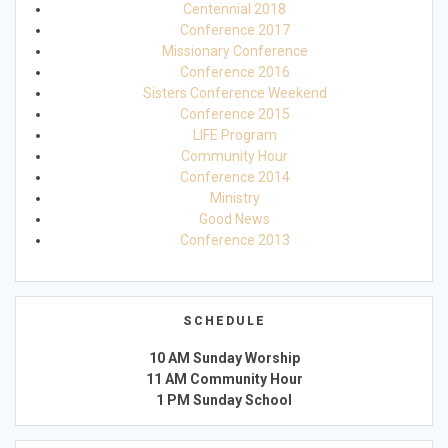
Centennial 2018
Conference 2017
Missionary Conference
Conference 2016
Sisters Conference Weekend
Conference 2015
LIFE Program
Community Hour
Conference 2014
Ministry
Good News
Conference 2013
SCHEDULE
10 AM Sunday Worship
11 AM Community Hour
1 PM Sunday School