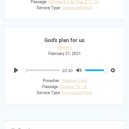
Passage:
Genesis 6:5-8
,
Titus 2:11-14
Service Type:
Community Hour
God’s plan for us
Ministry
February 21, 2021
-22:40
Play
Mute
Settings
Preacher :
Stephen Cato
Passage:
Genesis 16:1-6
Service Type:
Community Hour
Search