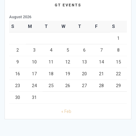
GT EVENTS
August 2026
S
M
T
W
T
F
S
1
2
3
4
5
6
7
8
9
10
11
12
13
14
15
16
17
18
19
20
21
22
23
24
25
26
27
28
29
30
31
« Feb