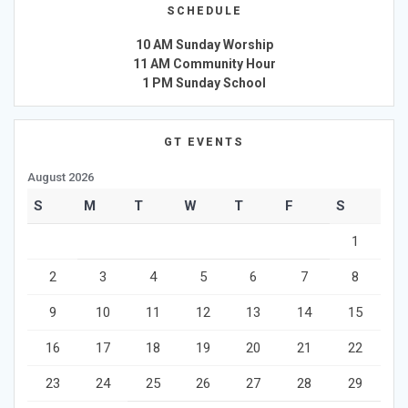
SCHEDULE
10 AM Sunday Worship
11 AM Community Hour
1 PM Sunday School
GT EVENTS
August 2026
S
M
T
W
T
F
S
1
2
3
4
5
6
7
8
9
10
11
12
13
14
15
16
17
18
19
20
21
22
23
24
25
26
27
28
29