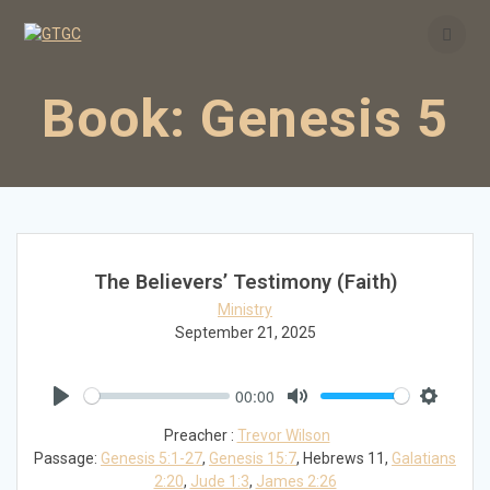
Skip
to
content
Book:
Genesis 5
The Believers’ Testimony (Faith)
Ministry
September 21, 2025
00:00
Play
Mute
Settings
Preacher :
Trevor Wilson
Passage:
Genesis 5:1-27
,
Genesis 15:7
, Hebrews 11
,
Galatians
2:20
,
Jude 1:3
,
James 2:26