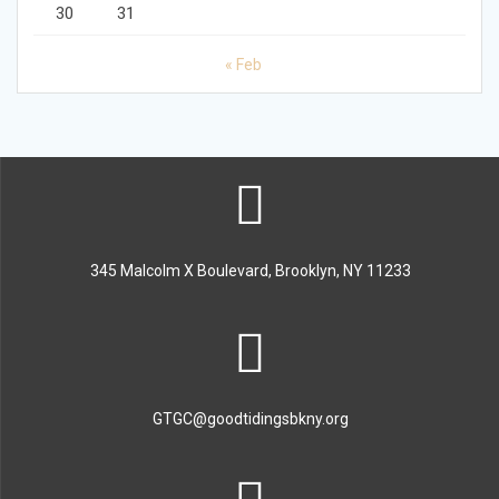
30
31
« Feb
345 Malcolm X Boulevard, Brooklyn, NY 11233
GTGC@goodtidingsbkny.org