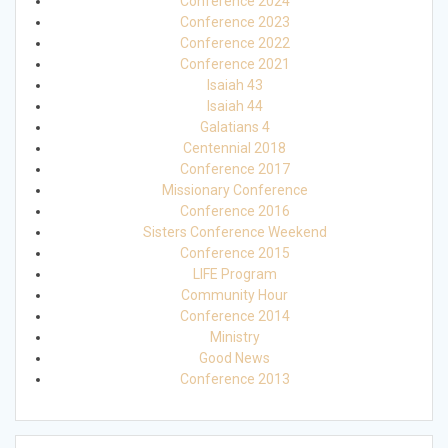
Conference 2024
Conference 2023
Conference 2022
Conference 2021
Isaiah 43
Isaiah 44
Galatians 4
Centennial 2018
Conference 2017
Missionary Conference
Conference 2016
Sisters Conference Weekend
Conference 2015
LIFE Program
Community Hour
Conference 2014
Ministry
Good News
Conference 2013