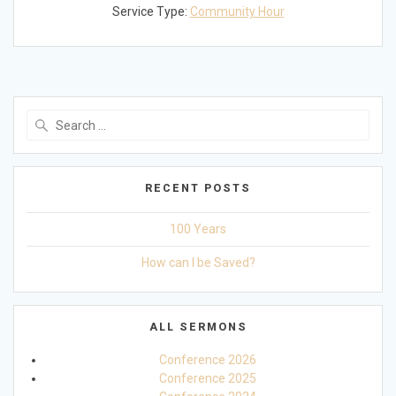
Service Type:
Community Hour
Search
for:
RECENT POSTS
100 Years
How can I be Saved?
ALL SERMONS
Conference 2026
Conference 2025