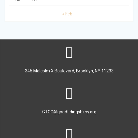
« Feb
345 Malcolm X Boulevard, Brooklyn, NY 11233
GTGC@goodtidingsbkny.org