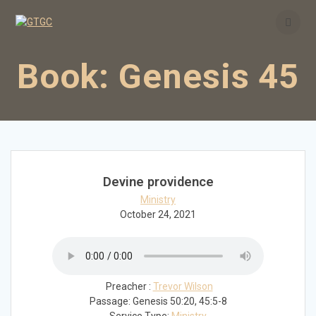
Skip
to
content
Book:
Genesis 45
Devine providence
Ministry
October 24, 2021
Preacher :
Trevor Wilson
Passage:
Genesis 50:20, 45:5-8