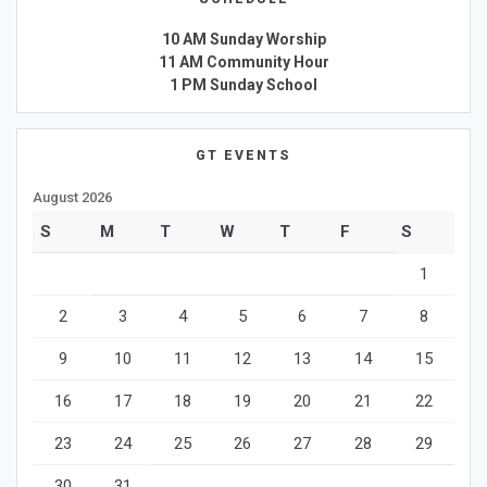
10 AM Sunday Worship
11 AM Community Hour
1 PM Sunday School
GT EVENTS
August 2026
S
M
T
W
T
F
S
1
2
3
4
5
6
7
8
9
10
11
12
13
14
15
16
17
18
19
20
21
22
23
24
25
26
27
28
29
30
31