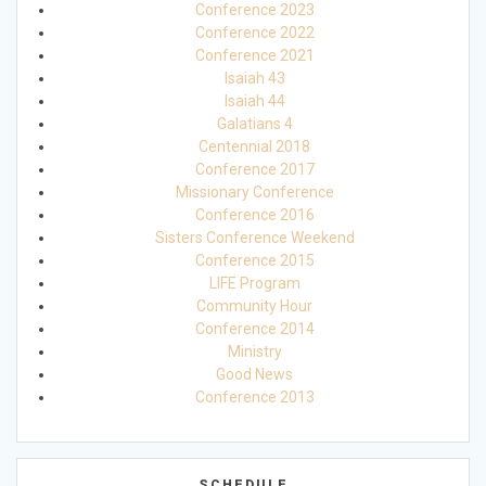
Conference 2023
Conference 2022
Conference 2021
Isaiah 43
Isaiah 44
Galatians 4
Centennial 2018
Conference 2017
Missionary Conference
Conference 2016
Sisters Conference Weekend
Conference 2015
LIFE Program
Community Hour
Conference 2014
Ministry
Good News
Conference 2013
SCHEDULE