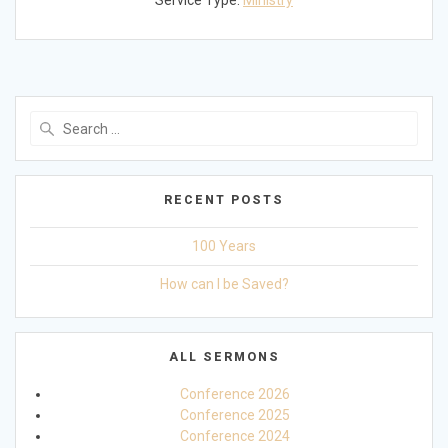
Service Type:
Ministry
Search
for:
RECENT POSTS
100 Years
How can I be Saved?
ALL SERMONS
Conference 2026
Conference 2025
Conference 2024