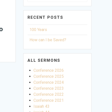
for:
RECENT POSTS
100 Years
Settings
How can I be Saved?
ALL SERMONS
Conference 2026
Conference 2025
Conference 2024
Conference 2023
Conference 2022
Conference 2021
Isaiah 43