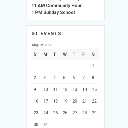
11 AM Community Hour
1 PM Sunday School
GT EVENTS
August 2026
S
M
T
W
T
F
S
1
2
3
4
5
6
7
8
9
10
11
12
13
14
15
16
17
18
19
20
21
22
23
24
25
26
27
28
29
30
31