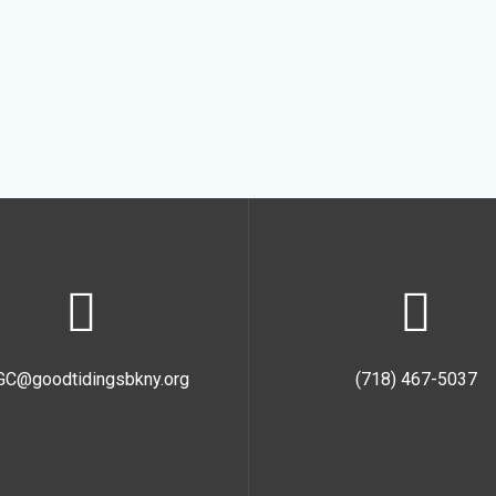
GC@goodtidingsbkny.org
(718) 467-5037