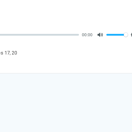
00:00
Mute
les 17
, 20