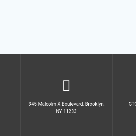
345 Malcolm X Boulevard, Brooklyn,
GT
NY 11233