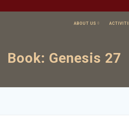
ABOUT US
ACTIVITI
Book:
Genesis 27