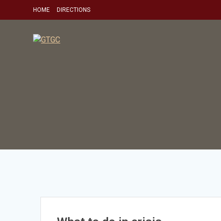
Skip
HOME
DIRECTIONS
to
content