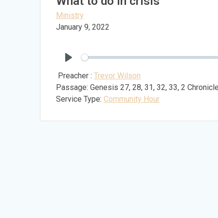
What to do in crisis
Ministry
January 9, 2022
Play
Preacher :
Trevor Wilson
Passage:
Genesis 27
, 28, 31, 32, 33, 2 Chronic
Service Type:
Community Hour