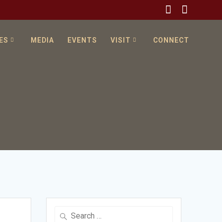
ES
MEDIA
EVENTS
VISIT
CONNECT
Search