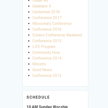
Isaiah 44
Galatians 4
Centennial 2018
Conference 2017
Missionary Conference
Conference 2016
Sisters Conference Weekend
Conference 2015
LIFE Program
Community Hour
Conference 2014
Ministry
Good News
Conference 2013
SCHEDULE
10 AM Sunday Worship