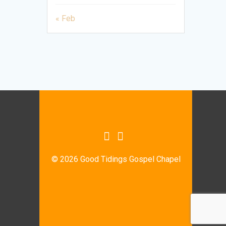
« Feb
© 2026 Good Tidings Gospel Chapel