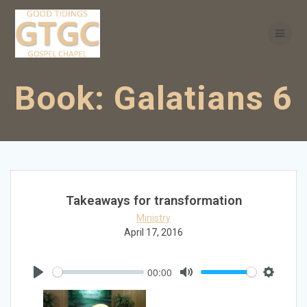
Skip
to
content
Book:
Galatians 6
Takeaways for transformation
Ministry
April 17, 2016
00:00
Play
Mute
Settings