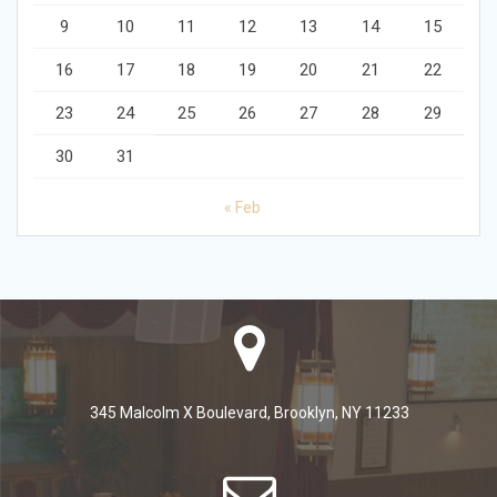
9
10
11
12
13
14
15
16
17
18
19
20
21
22
23
24
25
26
27
28
29
30
31
« Feb
345 Malcolm X Boulevard, Brooklyn, NY 11233