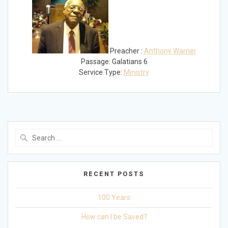
Preacher :
Anthony Warner
Passage:
Galatians 6
Service Type:
Ministry
Search
for:
RECENT POSTS
100 Years
How can I be Saved?