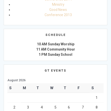
Ministry
Good News
Conference 2013
SCHEDULE
10 AM Sunday Worship
11 AM Community Hour
1 PM Sunday School
GT EVENTS
August 2026
S
M
T
W
T
F
S
1
2
3
4
5
6
7
8