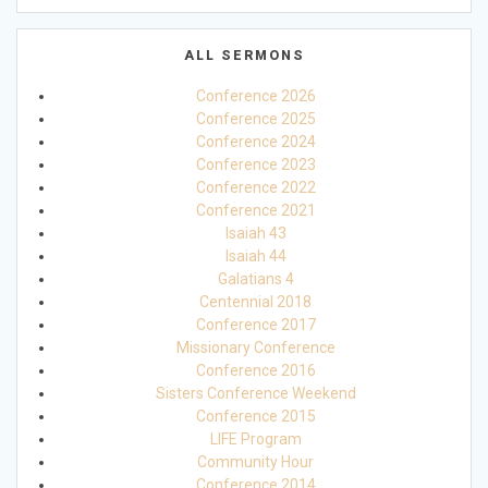
ALL SERMONS
Conference 2026
Conference 2025
Conference 2024
Conference 2023
Conference 2022
Conference 2021
Isaiah 43
Isaiah 44
Galatians 4
Centennial 2018
Conference 2017
Missionary Conference
Conference 2016
Sisters Conference Weekend
Conference 2015
LIFE Program
Community Hour
Conference 2014