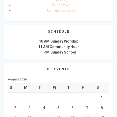
Good News
Conference 2013
SCHEDULE
10 AM Sunday Worship
11 AM Community Hour
1 PM Sunday School
GT EVENTS
August 2026
S
M
T
W
T
F
S
1
2
3
4
5
6
7
8