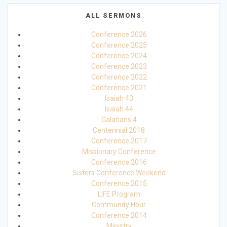
ALL SERMONS
Conference 2026
Conference 2025
Conference 2024
Conference 2023
Conference 2022
Conference 2021
Isaiah 43
Isaiah 44
Galatians 4
Centennial 2018
Conference 2017
Missionary Conference
Conference 2016
Sisters Conference Weekend
Conference 2015
LIFE Program
Community Hour
Conference 2014
Ministry