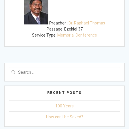
Preacher :
Dr. Raphael Thomas
Passage:
Ezekiel 37
Service Type:
Memorial Conference
Search
for:
RECENT POSTS
100 Years
How can I be Saved?