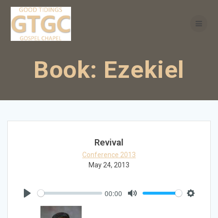
Skip
to
content
Book:
Ezekiel
Revival
Conference 2013
May 24, 2013
00:00
Play
Mute
Settings