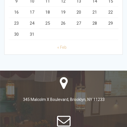
9
10
11
12
13
14
15
16
17
18
19
20
21
22
23
24
25
26
27
28
29
30
31
« Feb
345 Malcolm X Boulevard, Brooklyn, NY 11233