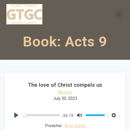
Skip
to
content
Book:
Acts 9
The love of Christ compels us
Ministry
July 30, 2023
-34:19
Play
Mute
Settings
Preacher :
Brian Burke