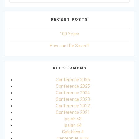
for:
RECENT POSTS
100 Years
How can I be Saved?
ALL SERMONS
Conference 2026
Conference 2025
Conference 2024
Conference 2023
Conference 2022
Conference 2021
Isaiah 43
Isaiah 44
Galatians 4
Centennial 2018