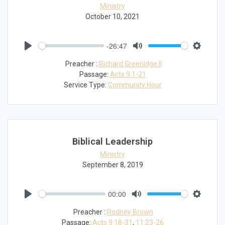
Ministry
October 10, 2021
-26:47
Play
Mute
Settings
Preacher :
Richard Greenidge II
Passage:
Acts 9:1-21
Service Type:
Community Hour
Biblical Leadership
Ministry
September 8, 2019
00:00
Play
Mute
Settings
Preacher :
Rodney Brown
Passage:
Acts 9:18-31
,
11:23-26