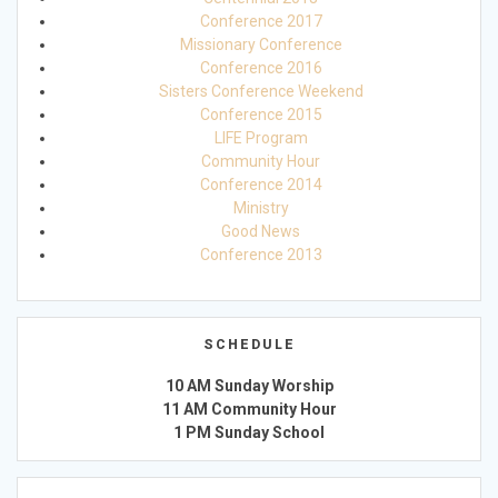
Conference 2017
Missionary Conference
Conference 2016
Sisters Conference Weekend
Conference 2015
LIFE Program
Community Hour
Conference 2014
Ministry
Good News
Conference 2013
SCHEDULE
10 AM Sunday Worship
11 AM Community Hour
1 PM Sunday School