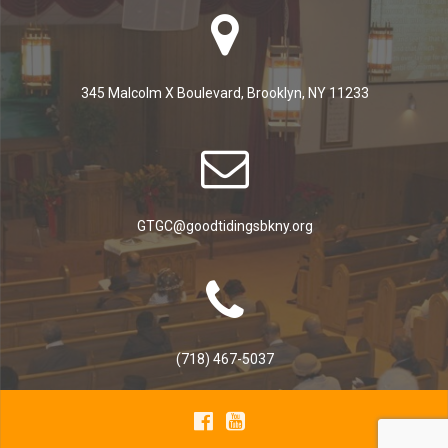
345 Malcolm X Boulevard, Brooklyn, NY 11233
GTGC@goodtidingsbkny.org
(718) 467-5037