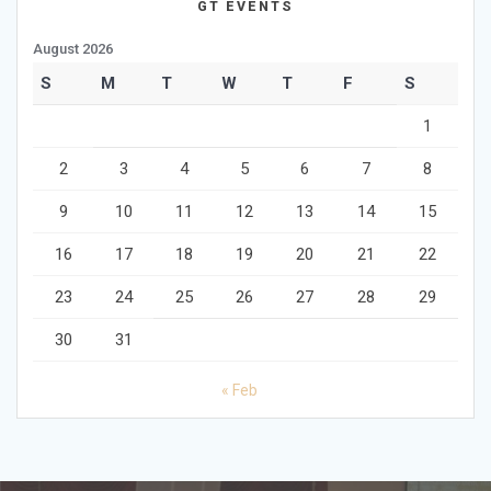
GT EVENTS
August 2026
S
M
T
W
T
F
S
1
2
3
4
5
6
7
8
9
10
11
12
13
14
15
16
17
18
19
20
21
22
23
24
25
26
27
28
29
30
31
« Feb