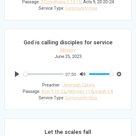
Passage:
2 Corinthians 5:13-15
, Acts 9
, 20:20-24
Service Type:
Community Hour
God is calling disciples for service
Ministry
June 25, 2023
37:50
Play
Mute
Settings
Preacher :
Jeremiah Calixte
Passage:
Acts 9:10-22
,
Hebrews 11:8
,
Isaiah 6:8
Service Type:
Community Hour
Let the scales fall