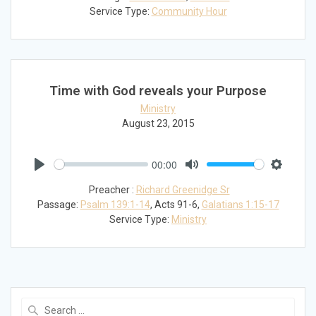
Service Type:
Community Hour
Time with God reveals your Purpose
Ministry
August 23, 2015
00:00
Play
Mute
Settings
Preacher :
Richard Greenidge Sr
Passage:
Psalm 139:1-14
, Acts 91-6
,
Galatians 1:15-17
Service Type:
Ministry
Search