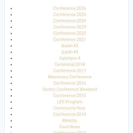
Conference 2026
Conference 2025
Conference 2024
Conference 2023
Conference 2022
Conference 2021
Isaiah 43
Isaiah 44
Galatians 4
Centennial 2018
Conference 2017
Missionary Conference
Conference 2016
Sisters Conference Weekend
Conference 2015
LIFE Program
Community Hour
Conference 2014
Ministry
Good News