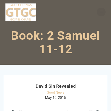
Skip
to
content
Book:
2 Samuel
11-12
David Sin Revealed
Good News
May 10, 2015