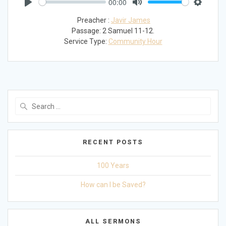
00:00
Play
Mute
Settings
Preacher :
Javir James
Passage:
2 Samuel 11-12
.
Service Type:
Community Hour
Search
for:
RECENT POSTS
100 Years
How can I be Saved?
ALL SERMONS