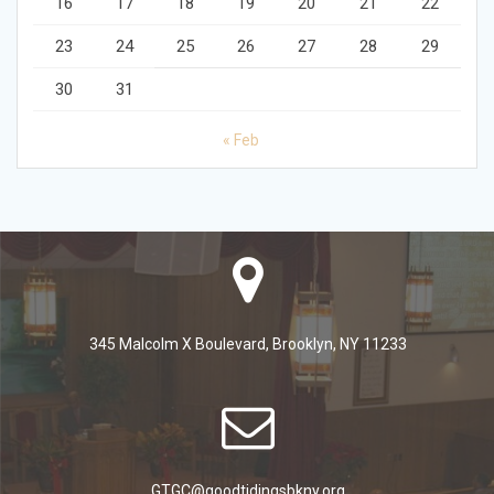
16
17
18
19
20
21
22
23
24
25
26
27
28
29
30
31
« Feb
345 Malcolm X Boulevard, Brooklyn, NY 11233
GTGC@goodtidingsbkny.org