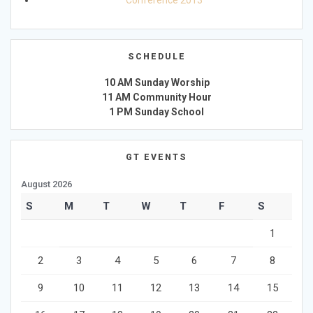
Conference 2013
SCHEDULE
10 AM Sunday Worship
11 AM Community Hour
1 PM Sunday School
GT EVENTS
August 2026
S
M
T
W
T
F
S
1
2
3
4
5
6
7
8
9
10
11
12
13
14
15