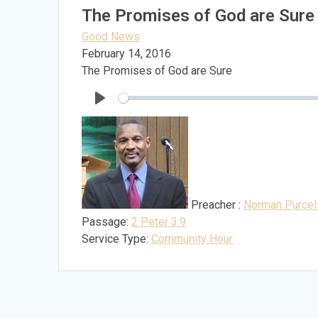
The Promises of God are Sure
Good News
February 14, 2016
The Promises of God are Sure
Play
Preacher :
Norman Purcel
Passage:
2 Peter 3:9
Service Type:
Community Hour