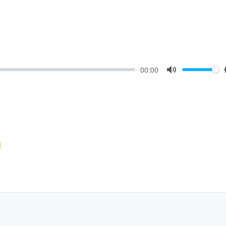
00:00
Mute
l