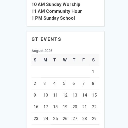
10 AM Sunday Worship
11 AM Community Hour
1 PM Sunday School
GT EVENTS
August 2026
S
M
T
W
T
F
S
1
2
3
4
5
6
7
8
9
10
11
12
13
14
15
16
17
18
19
20
21
22
23
24
25
26
27
28
29