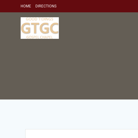
Skip
HOME
DIRECTIONS
to
content