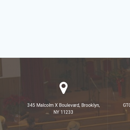
345 Malcolm X Boulevard, Brooklyn,
GT
NY 11233