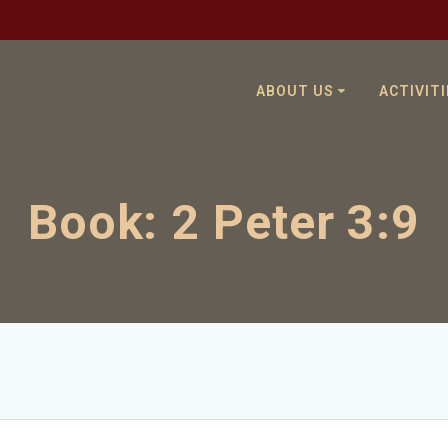
ABOUT US
ACTIVITI
Book:
2 Peter 3:9