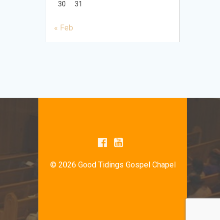
30
31
« Feb
© 2026 Good Tidings Gospel Chapel