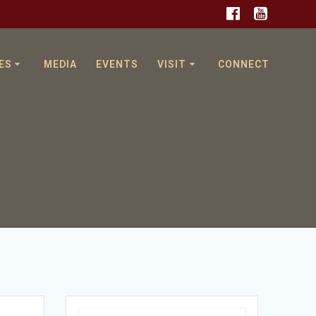
ES
MEDIA
EVENTS
VISIT
CONNECT
Search