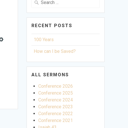
for:
RECENT POSTS
100 Years
Settings
How can I be Saved?
ALL SERMONS
Conference 2026
Conference 2025
Conference 2024
Conference 2023
Conference 2022
Conference 2021
Isaiah 43