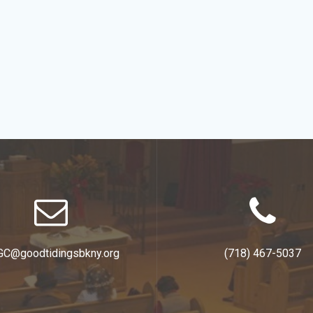
GC@goodtidingsbkny.org
(718) 467-5037