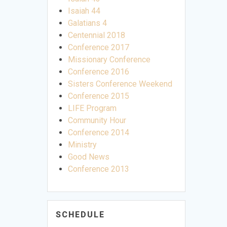
Isaiah 44
Galatians 4
Centennial 2018
Conference 2017
Missionary Conference
Conference 2016
Sisters Conference Weekend
Conference 2015
LIFE Program
Community Hour
Conference 2014
Ministry
Good News
Conference 2013
SCHEDULE